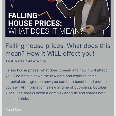
WILL
effect
you!
Falling house prices: What does this
mean? How it WILL effect you!
TV & Media
/
Alfie White
Falling house prices, what does it mean and how it will affect
you! Zee breaks down the raw data and explains some
potential stratagies on how you can both benefit and protect
yourself. All information is new at time of publishing, October
2023. Zee breaks down a complex analysis and shares both
tips and tricks
Read More »