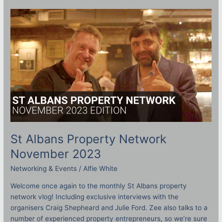
St
Albans
Property
Network
November
2023
St Albans Property Network
November 2023
Networking & Events
/
Alfie White
Welcome once again to the monthly St Albans property
network vlog! Including exclusive interviews with the
organisers Craig Shepheard and Julie Ford. Zee also talks to a
number of experienced property entrepreneurs, so we’re sure