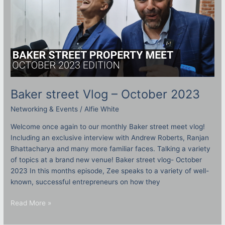
Baker street Vlog – October 2023
Networking & Events
/
Alfie White
Welcome once again to our monthly Baker street meet vlog!
Including an exclusive interview with Andrew Roberts, Ranjan
Bhattacharya and many more familiar faces. Talking a variety
of topics at a brand new venue! Baker street vlog- October
2023 In this months episode, Zee speaks to a variety of well-
known, successful entrepreneurs on how they
Read More »