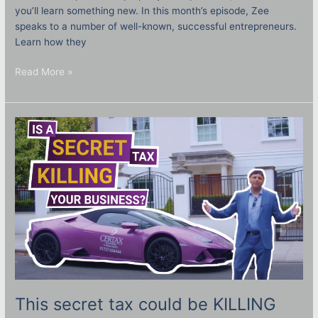
you’ll learn something new. In this month’s episode, Zee
speaks to a number of well-known, successful entrepreneurs.
Learn how they
Read More »
This
secret
tax
could
be
KILLING
your
business!
What
is
ATED?
This secret tax could be KILLING