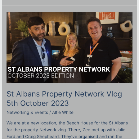
St
Albans
Property
Network
Vlog
5th
October
2023
St Albans Property Network Vlog
5th October 2023
Networking & Events
/
Alfie White
We are at a new location, the Beech House for the St Albans
for the property Network vlog. There, Zee met up with Julie
Ford and Craig Shepheard. They’ve organised and ran the