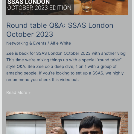
Round table Q&A: SSAS London
October 2023
Networking & Events
/
Alfie White
Zee is back for SSAS London October 2023 with another vlog!
This time we’re mixing things up with a special “round table”
style Q&A. See Zee do a deep dive, 1 on 1 with a group of
amazing people. If you’re looking to set up a SSAS, we highly
recommend you check this video out.
Read More »
Baker
street
Vlog
–
October
2023