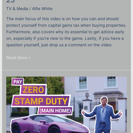
TV & Media
/
Alfie White
The main focus of this video is on how you can and should
protect yourself from capital gains tax when buying properties.
Furthermore, also covers why its essential to get advice early
on, especially if you’re new to the game. Lastly, if you have a
question yourself, just drop us a comment on the video.
Read More »
How
to
save
SDLT
on
my
main
home?