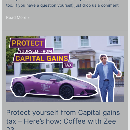
too. If you have a question yourself, just drop us a comment
Read More »
Protect
yourself
from
Capital
gains
tax
–
Here’s
how:
Coffee
with
Zee
23
Protect yourself from Capital gains
tax – Here’s how: Coffee with Zee
23