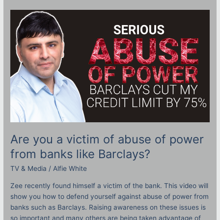
Are
you
a
victim
of
abuse
of
power
from
banks
like
Barclays?
Are you a victim of abuse of power
from banks like Barclays?
TV & Media
/
Alfie White
Zee recently found himself a victim of the bank. This video will
show you how to defend yourself against abuse of power from
banks such as Barclays. Raising awareness on these issues is
so important and many others are being taken advantage of