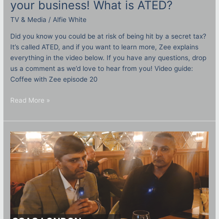
your business! What is ATED?
TV & Media
/
Alfie White
Did you know you could be at risk of being hit by a secret tax?
It’s called ATED, and if you want to learn more, Zee explains
everything in the video below. If you have any questions, drop
us a comment as we’d love to hear from you! Video guide:
Coffee with Zee episode 20
Read More »
Round
table
Q&A:
SSAS
London
October
2023