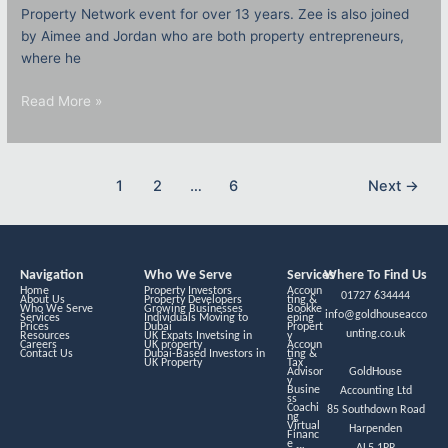
Property Network event for over 13 years. Zee is also joined
by Aimee and Jordan who are both property entrepreneurs,
where he
Read More »
1
2
…
6
Next
→
Navigation
Who We Serve
Services
Where To Find Us
Home
Property Investors
Accoun
01727 634444
About Us
Property Developers
ting &
Who We Serve
Growing Businesses
Bookke
info@goldhouseacco
Services
Individuals Moving to
eping
Prices
Dubai
Propert
unting.co.uk
Resources
UK Expats Invetsing in
y
Careers
UK property
Accoun
Contact Us
Dubai-Based Investors in
ting &
UK Property
Tax
Advisor
GoldHouse
y
Busine
Accounting Ltd
ss
Coachi
85 Southdown Road
ng
Virtual
Harpenden
Financ
e