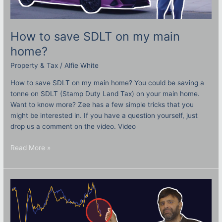
How to save SDLT on my main
home?
Property & Tax
/
Alfie White
How to save SDLT on my main home? You could be saving a
tonne on SDLT (Stamp Duty Land Tax) on your main home.
Want to know more? Zee has a few simple tricks that you
might be interested in. If you have a question yourself, just
drop us a comment on the video. Video
Read More »
Falling
house
prices:
What
does
this
mean?
How
it