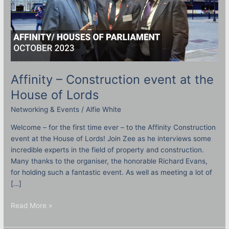
Affinity – Construction event at the
House of Lords
Networking & Events
/
Alfie White
Welcome – for the first time ever – to the Affinity Construction
event at the House of Lords! Join Zee as he interviews some
incredible experts in the field of property and construction.
Many thanks to the organiser, the honorable Richard Evans,
for holding such a fantastic event. As well as meeting a lot of
[…]
Read More »