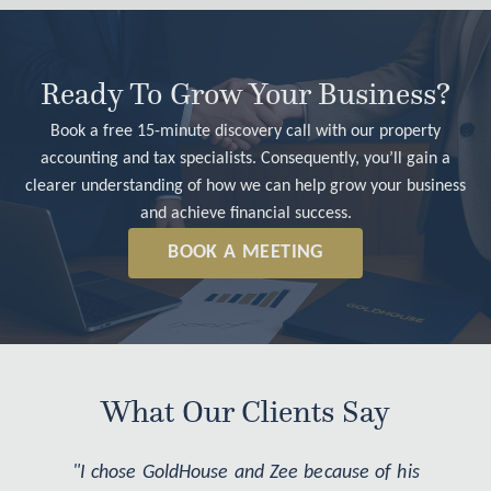
Ready To Grow Your Business?
Book a free 15-minute discovery call with our property
accounting and tax specialists. Consequently, you’ll gain a
clearer understanding of how we can help grow your business
and achieve financial success.
BOOK A MEETING
What Our Clients Say
"I chose GoldHouse and Zee because of his