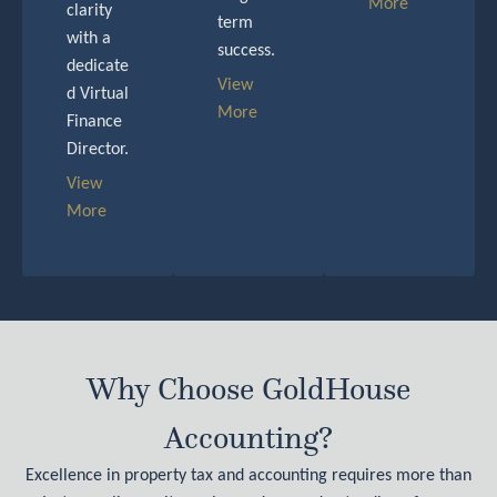
More
clarity
term
with a
success.
dedicate
View
d Virtual
More
Finance
Director.
View
More
Why Choose GoldHouse
Accounting?
Excellence in property tax and accounting requires more than