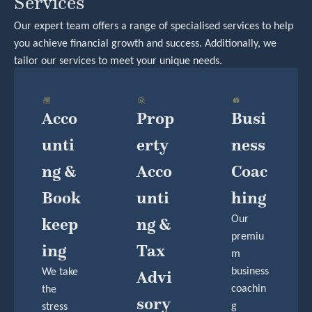
Services
Our expert team offers a range of specialised services to help
you achieve financial growth and success. Additionally, we
tailor our services to meet your unique needs.
Acco
Prop
Busi
Unti
Erty
Ness
Ng &
Acco
Coac
Book
Unti
Hing
Keep
Ng &
Our
premiu
Ing
Tax
m
business
We take
Advi
coachin
the
Sory
g
stress