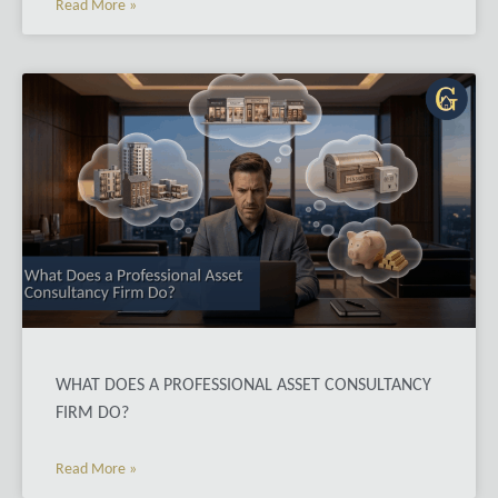
Read More »
WHAT DOES A PROFESSIONAL ASSET CONSULTANCY
FIRM DO?
Read More »