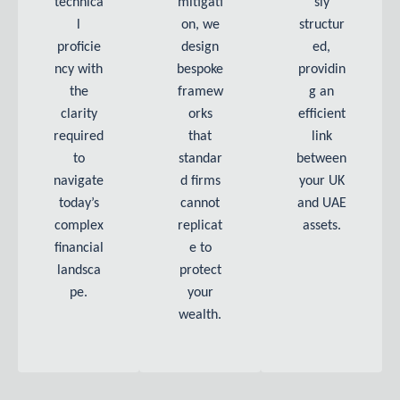
technica
mitigati
sly
l
on, we
structur
proficie
design
ed,
ncy with
bespoke
providin
the
framew
g an
clarity
orks
efficient
required
that
link
to
standar
between
navigate
d firms
your UK
today’s
cannot
and UAE
complex
replicat
assets.
financial
e to
landsca
protect
pe.
your
wealth.