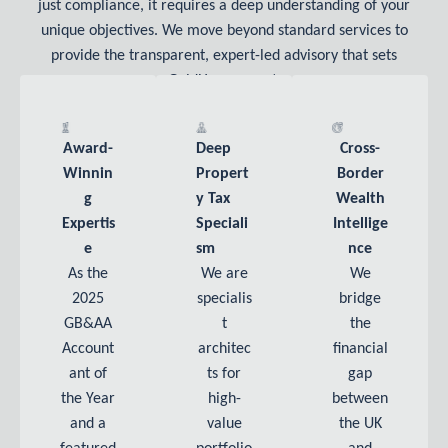
just compliance, it requires a deep understanding of your
unique objectives. We move beyond standard services to
provide the transparent, expert-led advisory that sets
GoldHouse apart.
Award-
Deep
Cross-
Winnin
Propert
Border
G
Y Tax
Wealth
Expertis
Speciali
Intellige
E
Sm
Nce
As the
We are
We
2025
specialis
bridge
GB&AA
t
the
Account
architec
financial
ant of
ts for
gap
the Year
high-
between
and a
value
the UK