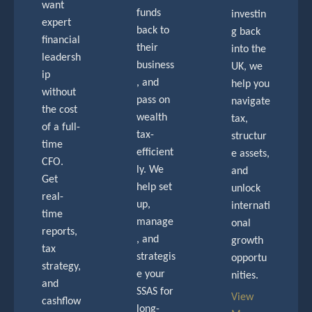
want
funds
investin
expert
back to
g back
financial
their
into the
leadersh
business
UK, we
ip
, and
help you
without
pass on
navigate
the cost
wealth
tax,
of a full-
tax-
structur
time
efficient
e assets,
CFO.
ly. We
and
Get
help set
unlock
real-
up,
internati
time
manage
onal
reports,
, and
growth
tax
strategis
opportu
strategy,
e your
nities.
and
SSAS for
View
cashflow
long-