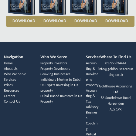
DOWNLOAD
DOWNLOAD
DOWNLOAD
DOWNLOAD
Navigation
Who We Serve
Services
Where To Find Us
Home
Property Investors
Accoun
01727 634444
About Us
Property Developers
ting &
info@goldhouseaccoun
Who We Serve
Growing Businesses
Bookkee
ting.co.uk
Services
Individuals Moving to Dubai
ping
Prices
UK Expats Invetsing in UK
Property
GoldHouse Accounting
Resources
property
Accoun
Ltd
Careers
Dubai-Based Investors in UK
ting &
85 Southdown Road
Contact Us
Property
Tax
Harpenden
Advisory
AL5 1PR
Busines
s
Coachin
g
Virtual