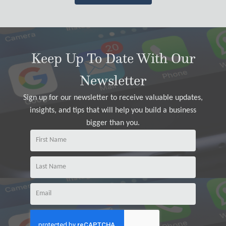
Keep Up To Date With Our
Newsletter
Sign up for our newsletter to receive valuable updates,
insights, and tips that will help you build a business
bigger than you.
Na
m
e
Na
m
Email
e