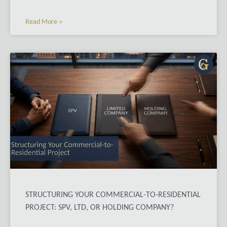
Read More »
STRUCTURING YOUR COMMERCIAL-TO-RESIDENTIAL
PROJECT: SPV, LTD, OR HOLDING COMPANY?