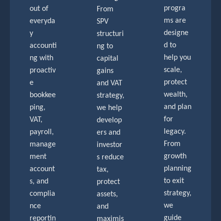
progra
out of
From
ms are
everyda
SPV
designe
y
structuri
d to
accounti
ng to
help you
ng with
capital
scale,
proactiv
gains
protect
e
and VAT
wealth,
bookkee
strategy,
and plan
ping,
we help
for
VAT,
develop
legacy.
payroll,
ers and
From
manage
investor
growth
ment
s reduce
planning
account
tax,
to exit
s, and
protect
strategy,
complia
assets,
we
nce
and
guide
reportin
maximis