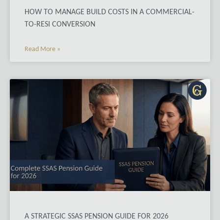
HOW TO MANAGE BUILD COSTS IN A COMMERCIAL-
TO-RESI CONVERSION
Read More »
A STRATEGIC SSAS PENSION GUIDE FOR 2026