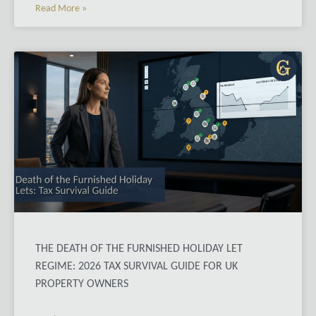
Read More »
THE DEATH OF THE FURNISHED HOLIDAY LET
REGIME: 2026 TAX SURVIVAL GUIDE FOR UK
PROPERTY OWNERS