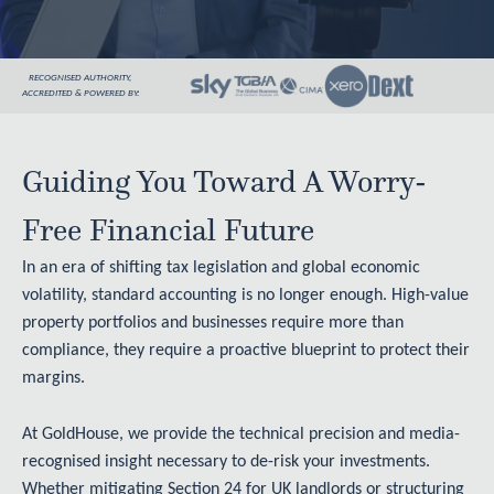
RECOGNISED AUTHORITY,
ACCREDITED & POWERED BY:
Guiding You Toward A Worry-
Free Financial Future
In an era of shifting tax legislation and global economic
volatility, standard accounting is no longer enough. High-value
property portfolios and businesses require more than
compliance, they require a proactive blueprint to protect their
margins.
At GoldHouse, we provide the technical precision and media-
recognised insight necessary to de-risk your investments.
Whether mitigating Section 24 for UK landlords or structuring