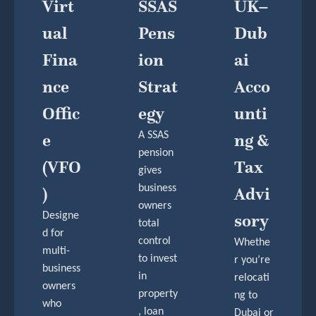
Virt
SSAS
UK–
Ual
Pens
Dub
Fina
Ion
Ai
Nce
Strat
Acco
Offic
Egy
Unti
E
A SSAS
Ng &
pension
(VFO
Tax
gives
business
)
Advi
owners
Designe
Sory
total
d for
control
Whethe
multi-
to invest
r you’re
business
in
relocati
owners
property
ng to
who
, loan
Dubai or