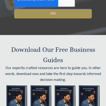
Join
Download Our Free Business
Guides
Our expertly crafted resources are here to guide you. In other
words, download now and take the first step towards informed
decision-making.