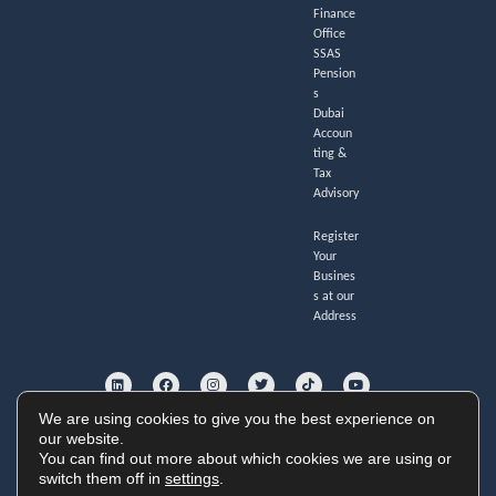
Finance
Office
SSAS
Pension
s
Dubai
Accoun
ting &
Tax
Advisory
Register
Your
Busines
s at our
Address
L
F
I
T
T
Y
i
a
n
w
i
o
n
c
s
i
k
u
k
e
t
t
t
t
e
b
a
t
o
u
We are using cookies to give you the best experience on
d
o
g
e
k
b
i
o
r
r
e
our website.
GoldHouse Accounting Ltd. Registered no. 11247285.
n
k
a
You can find out more about which cookies we are using or
Cookie Policy
|
Privacy Policy
|
Website Terms
m
Copyright © 2026 GoldHouse Accounting
switch them off in
settings
.
Website by