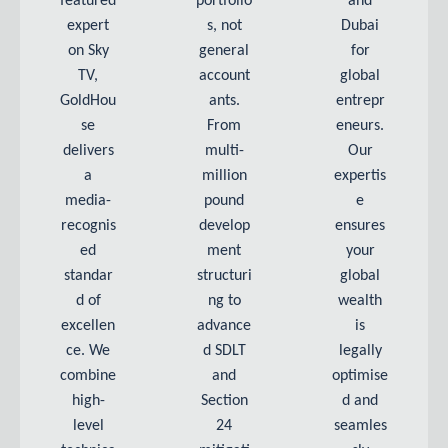
featured
portfolio
and
expert
s, not
Dubai
on Sky
general
for
TV,
account
global
GoldHou
ants.
entrepr
se
From
eneurs.
delivers
multi-
Our
a
million
expertis
media-
pound
e
recognis
develop
ensures
ed
ment
your
standar
structuri
global
d of
ng to
wealth
excellen
advance
is
ce. We
d SDLT
legally
combine
and
optimise
high-
Section
d and
level
24
seamles