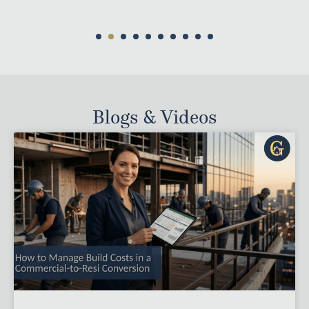
Blogs & Videos