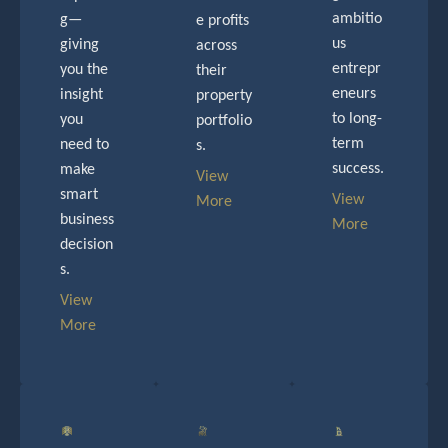
ambitio
g—
e profits
us
giving
across
entrepr
you the
their
eneurs
insight
property
to long-
you
portfolio
term
need to
s.
success.
make
View
smart
View
More
business
More
decision
s.
View
More