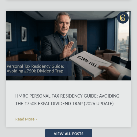
HMRC PERSONAL TAX RESIDENCY GUIDE: AVOIDING
THE £750K EXPAT DIVIDEND TRAP (2026 UPDATE)
Read More »
VIEW ALL POSTS