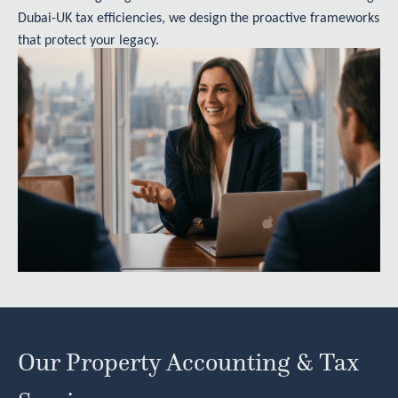
Dubai-UK tax efficiencies, we design the proactive frameworks
that protect your legacy.
Our Property Accounting & Tax