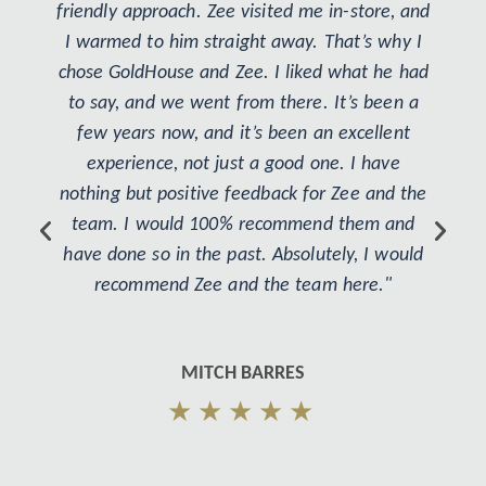
friendly approach. Zee visited me in-store, and
I warmed to him straight away. That’s why I
chose GoldHouse and Zee. I liked what he had
to say, and we went from there. It’s been a
few years now, and it’s been an excellent
experience, not just a good one. I have
nothing but positive feedback for Zee and the
team. I would 100% recommend them and
have done so in the past. Absolutely, I would
recommend Zee and the team here."
MITCH BARRES
★★★★★