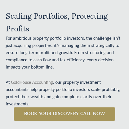
Scaling Portfolios, Protecting
Profits
For ambitious property portfolio investors, the challenge isn’t
just acquiring properties, it’s managing them strategically to
ensure long-term profit and growth. From structuring and
compliance to cash flow and tax efficiency, every decision
impacts your bottom line.
At
GoldHouse Accounting
, our property investment
accountants help property portfolio investors scale profitably,
protect their wealth and gain complete clarity over their
investments.
BOOK YOUR DISCOVERY CALL NOW