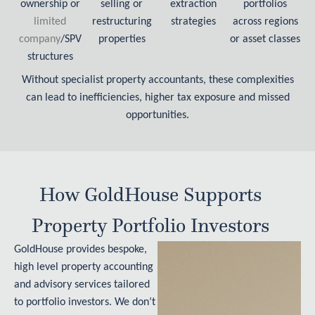
ownership or
selling or
extraction
portfolios
limited
restructuring
strategies
across regions
company
/SPV
properties
or asset classes
structures
Without specialist property accountants, these complexities
can lead to inefficiencies, higher tax exposure and missed
opportunities.
How GoldHouse Supports
Property Portfolio Investors
GoldHouse provides bespoke,
high level property accounting
and advisory services tailored
to portfolio investors. We don’t