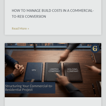
HOW TO MANAGE BUILD COSTS IN A COMMERCIAL-
TO-RESI CONVERSION
Read More »