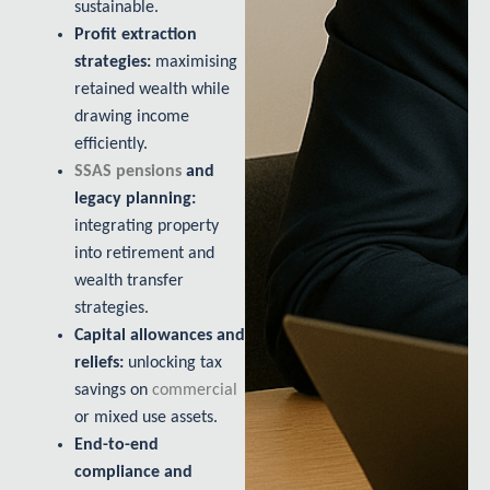
sustainable.
Profit extraction
strategies:
maximising
retained wealth while
drawing income
efficiently.
SSAS pensions
and
legacy planning:
integrating property
into retirement and
wealth transfer
strategies.
Capital allowances and
reliefs:
unlocking tax
savings on
commercial
or mixed use assets.
End-to-end
compliance and