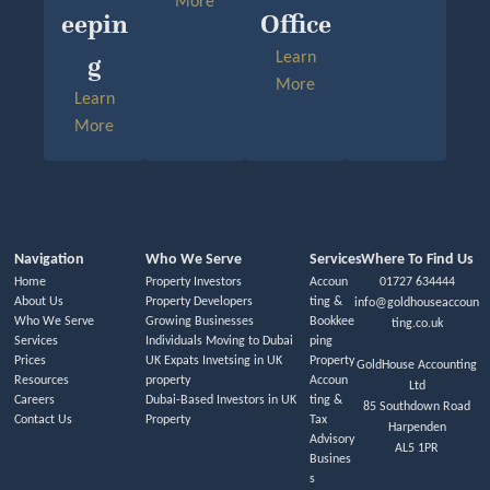
More
Eepin
Office
G
Learn
More
Learn
More
Navigation
Who We Serve
Services
Where To Find Us
Home
Property Investors
Accoun
01727 634444
About Us
Property Developers
ting &
info@goldhouseaccoun
Who We Serve
Growing Businesses
Bookkee
ting.co.uk
Services
Individuals Moving to Dubai
ping
Prices
UK Expats Invetsing in UK
Property
GoldHouse Accounting
Resources
property
Accoun
Ltd
Careers
Dubai-Based Investors in UK
ting &
85 Southdown Road
Contact Us
Property
Tax
Harpenden
Advisory
AL5 1PR
Busines
s