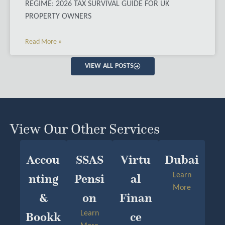
REGIME: 2026 TAX SURVIVAL GUIDE FOR UK
PROPERTY OWNERS
Read More »
VIEW ALL POSTS
View Our Other Services
Accou
SSAS
Virtu
Dubai
Nting
Pensi
Al
Learn
More
&
On
Finan
Bookk
Learn
Ce