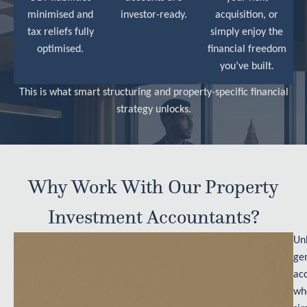
minimised and
investor-ready.
acquisition, or
tax reliefs fully
simply enjoy the
optimised.
financial freedom
you’ve built.
This is what smart structuring and property-specific financial
strategy unlocks.
Why Work With Our Property
Investment Accountants?
Unl
ge
ac
wh