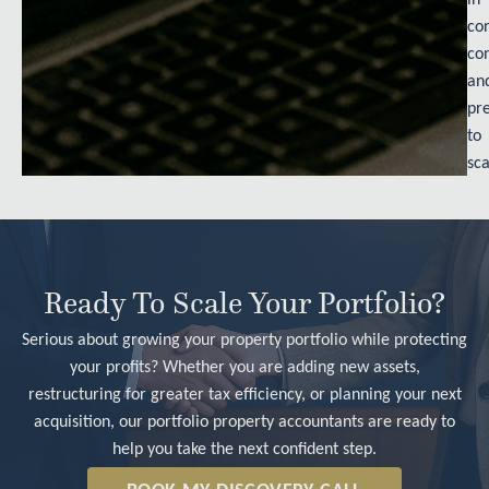
con
con
an
pr
to
sca
Ready To Scale Your Portfolio?
Serious about growing your property portfolio while protecting
your profits? Whether you are adding new assets,
restructuring for greater tax efficiency, or planning your next
acquisition, our portfolio property accountants are ready to
help you take the next confident step.