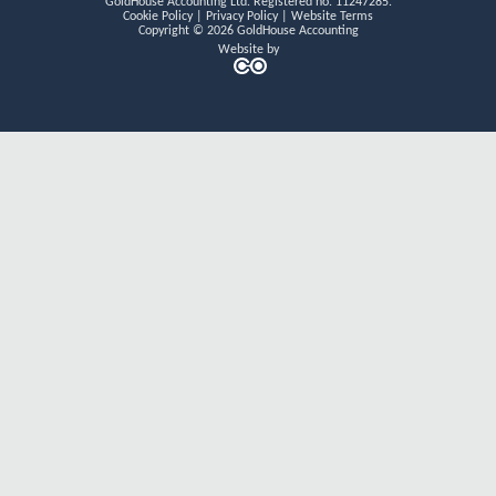
GoldHouse Accounting Ltd. Registered no. 11247285.
n
k
a
Cookie Policy
|
Privacy Policy
|
Website Terms
m
Copyright © 2026 GoldHouse Accounting
Website by