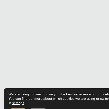
We are using cookies to give you the best experience on our web
You can find out more about which cookies we are using or switc
in
settings
.