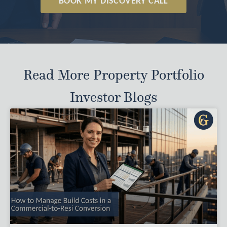
BOOK MY DISCOVERY CALL
Read More Property Portfolio
Investor Blogs