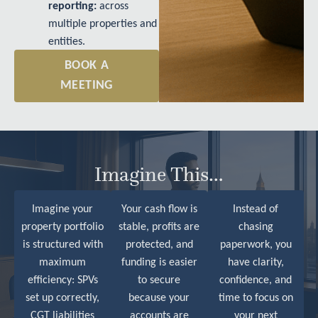
reporting:
across
multiple properties and
entities.
BOOK A
MEETING
Imagine This…
Imagine your
Your cash flow is
Instead of
property portfolio
stable, profits are
chasing
is structured with
protected, and
paperwork, you
maximum
funding is easier
have clarity,
efficiency: SPVs
to secure
confidence, and
set up correctly,
because your
time to focus on
CGT liabilities
accounts are
your next