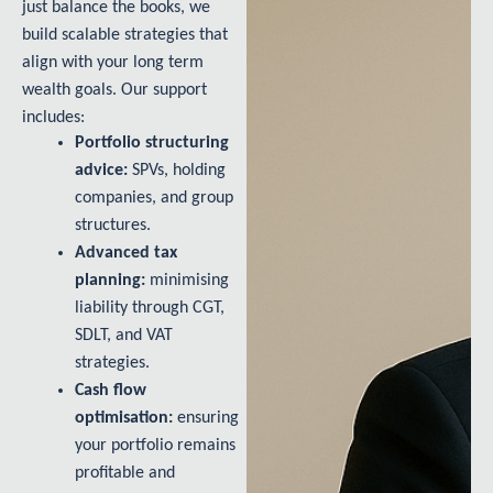
just balance the books, we
build scalable strategies that
align with your long term
wealth goals. Our support
includes:
Portfolio structuring
advice:
SPVs, holding
companies, and group
structures.
Advanced tax
planning:
minimising
liability through CGT,
SDLT, and VAT
strategies.
Cash flow
optimisation:
ensuring
your portfolio remains
profitable and