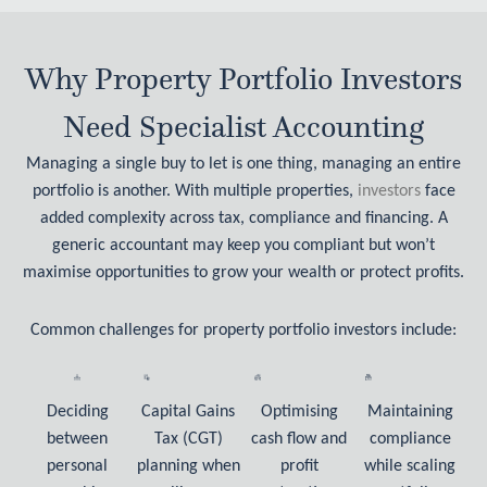
Why Property Portfolio Investors
Need Specialist Accounting
Managing a single buy to let is one thing, managing an entire
portfolio is another. With multiple properties,
investors
face
added complexity across tax, compliance and financing. A
generic accountant may keep you compliant but won’t
maximise opportunities to grow your wealth or protect profits.
Common challenges for property portfolio investors include:
Deciding
Capital Gains
Optimising
Maintaining
between
Tax (CGT)
cash flow and
compliance
personal
planning when
profit
while scaling