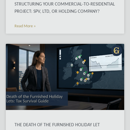
STRUCTURING YOUR COMMERCIAL-TO-RESIDENTIAL
PROJECT: SPV, LTD, OR HOLDING COMPANY?
Read More »
THE DEATH OF THE FURNISHED HOLIDAY LET