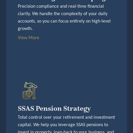
Precision compliance and real-time financial
clarity. We handle the complexity of your daily
accounts, so you can focus entirely on high-level
growth.
View More
SSAS Pension Strategy
Total control over your retirement and investment
capital. We help you leverage SSAS pensions to
invest in property, loan-back to your business, and