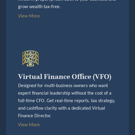
grow wealth tax-free.
View More
Virtual Finance Office (VFO)
Designed for multi-business owners who want
expert financial leadership without the cost of a
full-time CFO. Get real-time reports, tax strategy,
and cashflow clarity with a dedicated Virtual
Finance Director.
View More