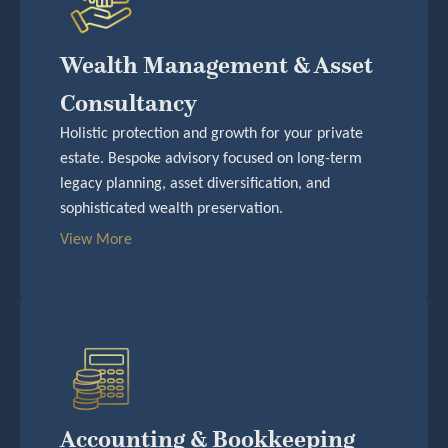
Wealth Management & Asset
Consultancy
Holistic protection and growth for your private
estate. Bespoke advisory focused on long-term
legacy planning, asset diversification, and
sophisticated wealth preservation.
View More
Accounting & Bookkeeping