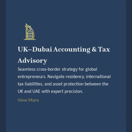
UK–Dubai Accounting & Tax
Advisory
Seamless cross-border strategy for global
entrepreneurs. Navigate residency, international
tax liabilities, and asset protection between the
UK and UAE with expert precision.
View More