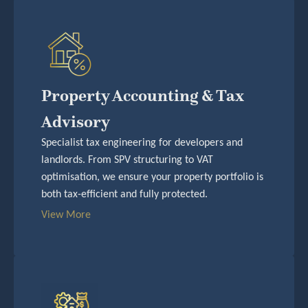
Property Accounting & Tax
Advisory
Specialist tax engineering for developers and
landlords. From SPV structuring to VAT
optimisation, we ensure your property portfolio is
both tax-efficient and fully protected.
View More