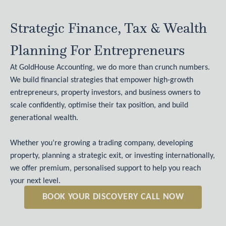
Strategic Finance, Tax & Wealth
Planning For Entrepreneurs
At GoldHouse Accounting, we do more than crunch numbers.
We build financial strategies that empower high-growth
entrepreneurs, property investors, and business owners to
scale confidently, optimise their tax position, and build
generational wealth.
Whether you’re growing a trading company, developing
property, planning a strategic exit, or investing internationally,
we offer premium, personalised support to help you reach
your next level.
BOOK YOUR DISCOVERY CALL NOW