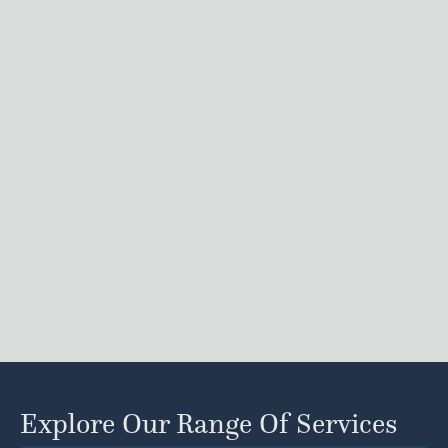
Explore Our Range Of Services