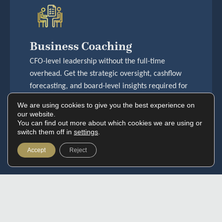
Business Coaching
CFO-level leadership without the full-time
overhead. Get the strategic oversight, cashflow
forecasting, and board-level insights required for
serious money decisions.
We are using cookies to give you the best experience on
View More
our website.
You can find out more about which cookies we are using or
switch them off in
settings
.
Accept
Reject
Navigation
Who We Serve
Services
Where To Find Us
Home
Property Investors
Accoun
01727 634444
About Us
Property Developers
ting &
info@goldhouseaccoun
Who We Serve
Growing Businesses
Bookkee
ting.co.uk