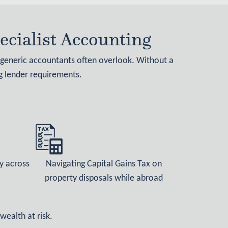
cialist Accounting
t generic accountants often overlook. Without a
ng lender requirements.
y across
Navigating Capital Gains Tax on
property disposals while abroad
wealth at risk.