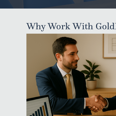
Why Work With Gold