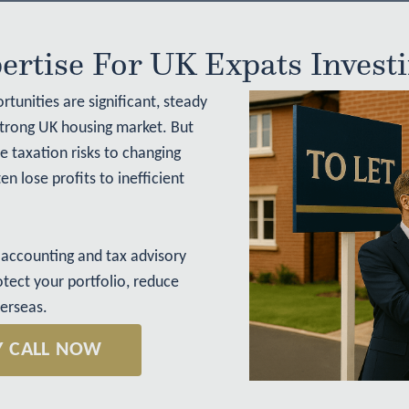
ertise For UK Expats Invest
rtunities are significant, steady
strong UK housing market. But
 taxation risks to changing
n lose profits to inefficient
accounting and tax advisory
otect your portfolio, reduce
verseas.
Y CALL NOW