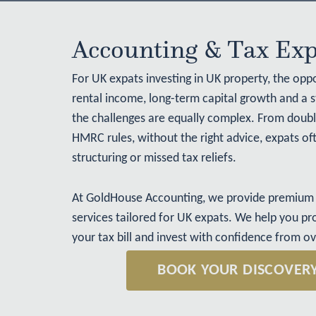
Accounting & Tax Exp
For
UK expats investing in UK property
, the oppo
rental income, long-term capital growth and a 
the challenges are equally complex. From double
HMRC rules, without the right advice, expats ofte
structuring or missed tax reliefs.
At GoldHouse Accounting, we provide premium 
services tailored for UK expats. We help you pr
your tax bill and invest with confidence from o
BOOK YOUR DISCOVER