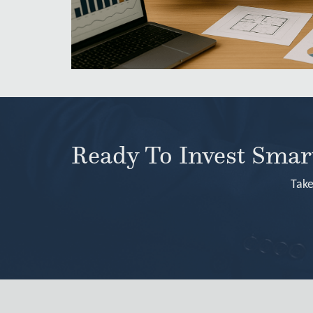
Ready To Invest Sma
Take