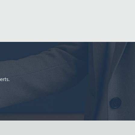
erts.