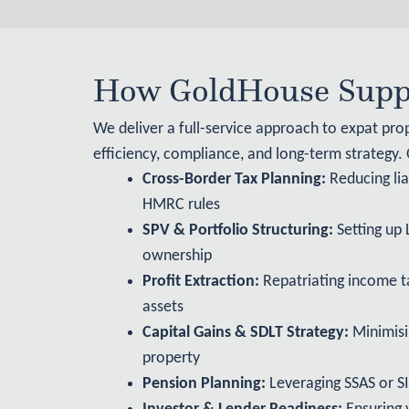
How GoldHouse Suppo
We deliver a full-service approach to expat pro
efficiency, compliance, and long-term strategy.
Cross-Border Tax Planning:
Reducing lia
HMRC rules
SPV & Portfolio Structuring:
Setting up 
ownership
Profit Extraction:
Repatriating income ta
assets
Capital Gains & SDLT Strategy:
Minimisi
property
Pension Planning:
Leveraging SSAS or SI