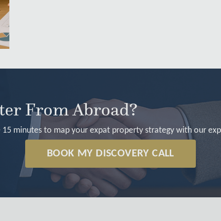
rter From Abroad?
 15 minutes to map your expat property strategy with our exp
BOOK MY DISCOVERY CALL