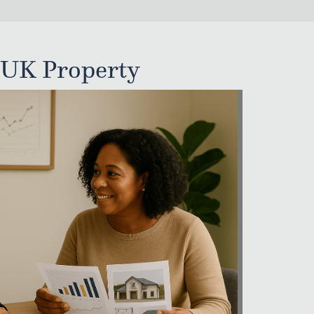
 UK Property