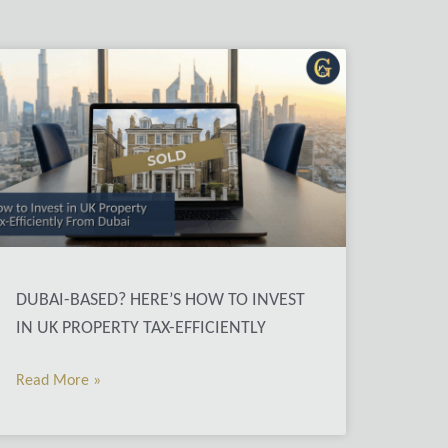
DUBAI-BASED? HERE’S HOW TO INVEST
IN UK PROPERTY TAX-EFFICIENTLY
Read More »