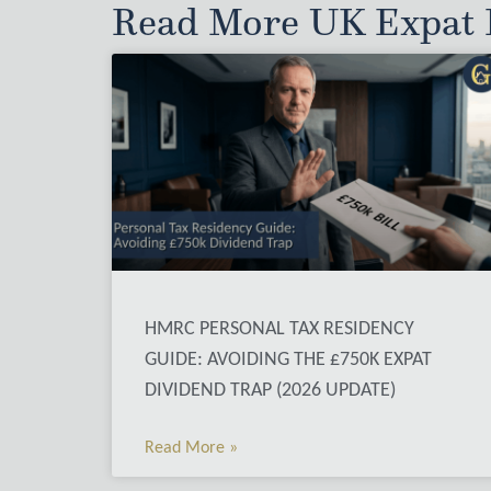
Read More UK Expat P
HMRC PERSONAL TAX RESIDENCY
GUIDE: AVOIDING THE £750K EXPAT
DIVIDEND TRAP (2026 UPDATE)
Read More »