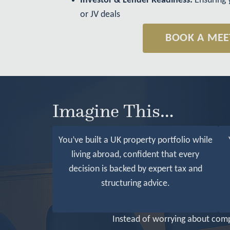
Investor & Lender Readiness:
Ensuring 
or JV deals
BOOK A MEE
Imagine This…
You’ve built a UK property portfolio while
living abroad, confident that every
decision is backed by expert tax and
structuring advice.
Instead of worrying about compl