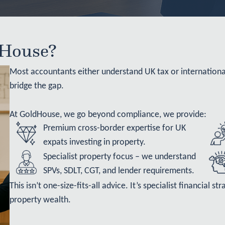
House?
Most accountants either understand UK tax or internation
bridge the gap.
At GoldHouse, we go beyond compliance, we provide:
Premium cross-border expertise
for UK
expats investing in property.
Specialist property focus – we understand
SPVs, SDLT, CGT, and lender requirements.
This isn’t one-size-fits-all advice. It’s specialist financial 
property wealth.