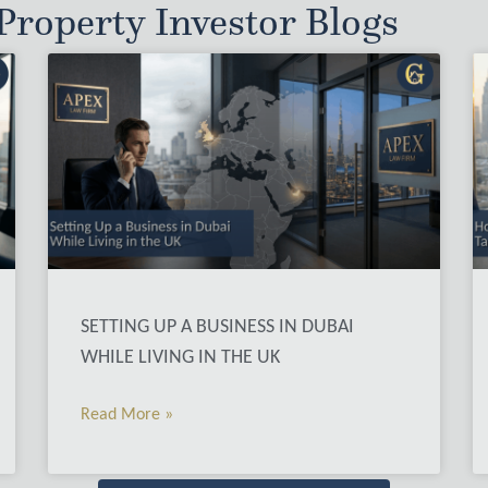
roperty Investor Blogs
SETTING UP A BUSINESS IN DUBAI
WHILE LIVING IN THE UK
Read More »