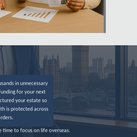
usands in unnecessary
funding for your next
ctured your estate so
th is protected across
rders.
 time to focus on life overseas.