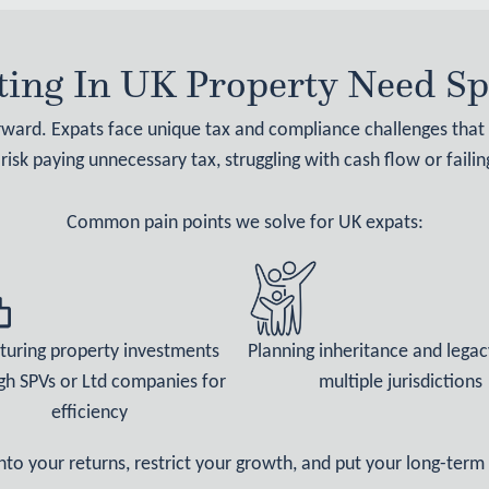
ing In UK Property Need Spe
orward. Expats face unique tax and compliance challenges tha
 risk paying unnecessary tax, struggling with cash flow or faili
Common pain points we solve for UK expats:
turing property investments
Planning inheritance and legac
gh SPVs or Ltd companies for
multiple jurisdictions
efficiency
into your returns, restrict your growth, and put your long-term 