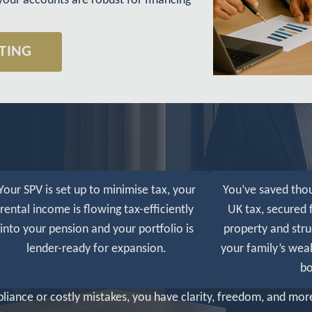
your accounts are robust for financing
TING
Your SPV is set up to minimise tax, your
You’ve saved tho
rental income is flowing tax-efficiently
UK tax, secured 
into your pension and your portfolio is
property and stru
lender-ready for expansion.
your family’s weal
bo
iance or costly mistakes, you have clarity, freedom, and more