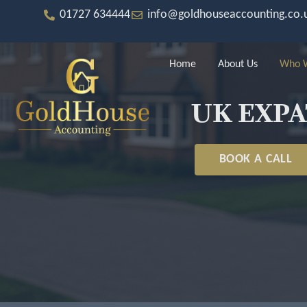
Skip
to
01727 634444
info@goldhouseaccounting.co.
content
Home
About Us
Who W
UK EXPA
BOOK A CALL