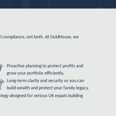
al compliance, not both. At GoldHouse, we
Proactive planning to protect profits and
grow your portfolio efficiently.
Long-term clarity and security so you can
build wealth and protect your family legacy.
strategy designed for serious UK expats building