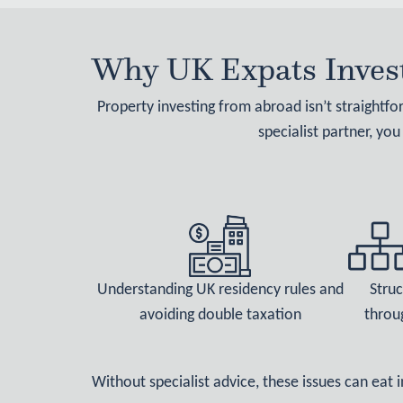
Why UK Expats Invest
Property investing from abroad isn’t straightf
specialist partner, you
Understanding UK residency rules and
Struc
avoiding double taxation
throu
Without specialist advice, these issues can eat 