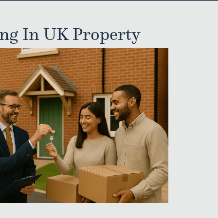
ing In UK Property