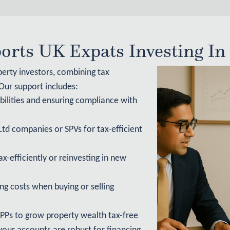
rts UK Expats Investing In
perty investors, combining tax
 Our support includes:
bilities and ensuring compliance with
Ltd companies or SPVs for tax-efficient
x-efficiently or reinvesting in new
ng costs when buying or selling
PPs to grow property wealth tax-free