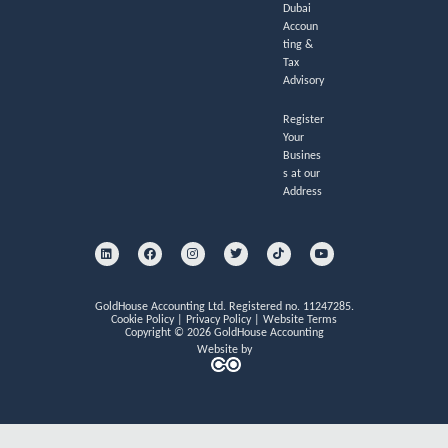
Dubai
Accoun
ting &
Tax
Advisory
Register
Your
Busines
s at our
Address
L
F
I
T
T
Y
i
a
n
w
i
o
n
c
s
i
k
u
k
e
t
t
t
t
e
b
a
t
o
u
d
o
g
e
k
b
i
o
r
r
e
GoldHouse Accounting Ltd. Registered no. 11247285.
n
k
a
Cookie Policy
|
Privacy Policy
|
Website Terms
m
Copyright © 2026 GoldHouse Accounting
Website by