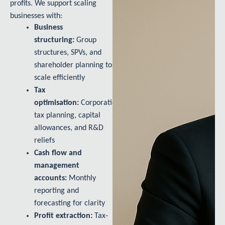
profits. We support scaling
businesses with:
Business
structuring:
Group
structures, SPVs, and
shareholder planning to
scale efficiently
Tax
optimisation:
Corporation
tax planning, capital
allowances, and R&D
reliefs
Cash flow and
management
accounts:
Monthly
reporting and
forecasting for clarity
Profit extraction:
Tax-