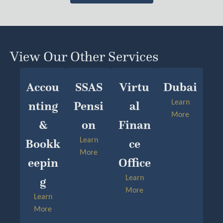
View Our Other Services
Accou
SSAS
Virtu
Dubai
Nting
Pensi
Al
Learn
More
&
On
Finan
Bookk
Learn
Ce
More
Eepin
Office
G
Learn
More
Learn
More