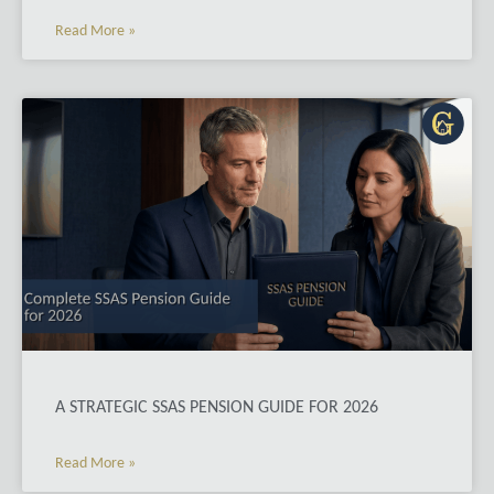
Read More »
A STRATEGIC SSAS PENSION GUIDE FOR 2026
Read More »