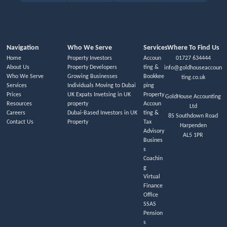
Navigation
Who We Serve
Services
Where To Find Us
Home
Property Investors
Accoun
01727 634444
About Us
Property Developers
ting &
info@goldhouseaccoun
Who We Serve
Growing Businesses
Bookkee
ting.co.uk
Services
Individuals Moving to Dubai
ping
Prices
UK Expats Invetsing in UK
Property
GoldHouse Accounting
Resources
property
Accoun
Ltd
Careers
Dubai-Based Investors in UK
ting &
85 Southdown Road
Contact Us
Property
Tax
Harpenden
Advisory
AL5 1PR
Busines
s
Coachin
g
Virtual
Finance
Office
SSAS
Pension
s