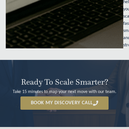
he
yo
sca
fas
sm
an
str
Ready To Scale Smarter?
Take 15 minutes to map your next move with our team.
BOOK MY DISCOVERY CALL