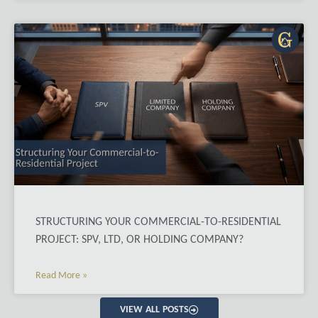
STRUCTURING YOUR COMMERCIAL-TO-RESIDENTIAL
PROJECT: SPV, LTD, OR HOLDING COMPANY?
Read More »
VIEW ALL POSTS