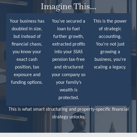
Imagine This…
Your business has
You’ve secured a
This is the power
doubled in size,
loan to fuel
of strategic
but instead of
further growth,
accounting.
financial chaos,
extracted profits
You’re not just
you know your
into your SSAS
growing a
exact cash
pension tax-free
business, you’re
position, tax
and structured
scaling a legacy.
exposure and
your company so
funding options
.
your family’s
wealth is
protected.
This is what smart structuring and property-specific financial
strategy unlocks.