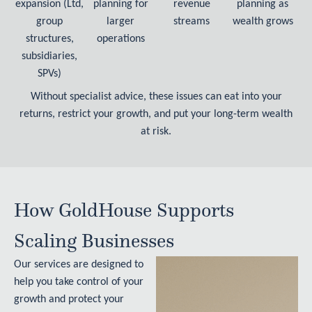
expansion (Ltd,
planning for
revenue
planning as
group
larger
streams
wealth grows
structures,
operations
subsidiaries,
SPVs)
Without specialist advice, these issues can eat into your
returns, restrict your growth, and put your long-term wealth
at risk.
How GoldHouse Supports
Scaling Businesses
Our services are designed to
help you take control of your
growth and protect your