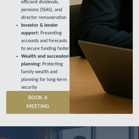
efficient dividends,
pensions (SSAS), and
director remuneration
Investor & lender
support:
Presenting
accounts and forecasts
to secure funding faster
Wealth and succession
planning:
Protecting
family wealth and
planning for long-term
security
BOOK A
MEETING