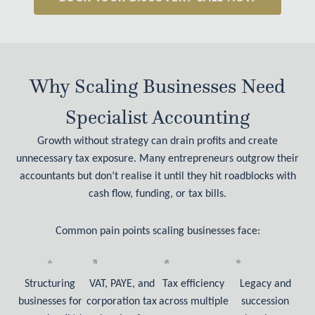
Why Scaling Businesses Need
Specialist Accounting
Growth without strategy can drain profits and create
unnecessary tax exposure. Many entrepreneurs outgrow their
accountants but don’t realise it until they hit roadblocks with
cash flow, funding, or tax bills.
Common pain points scaling businesses face:
Structuring
VAT, PAYE, and
Tax efficiency
Legacy and
businesses for
corporation tax
across multiple
succession