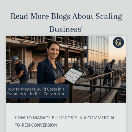
Read More Blogs About Scaling
Business'
HOW TO MANAGE BUILD COSTS IN A COMMERCIAL-
TO-RESI CONVERSION