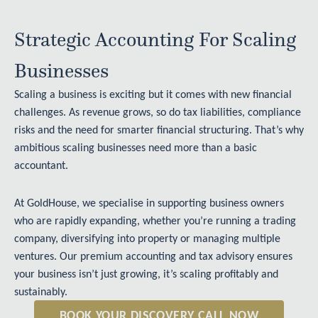
Strategic Accounting For Scaling
Businesses
Scaling a business is exciting but it comes with new financial
challenges. As revenue grows, so do tax liabilities, compliance
risks and the need for smarter financial structuring. That’s why
ambitious
scaling businesses
need more than a basic
accountant.
At GoldHouse, we specialise in supporting business owners
who are rapidly expanding, whether you’re running a trading
company, diversifying into property or managing multiple
ventures. Our premium accounting and tax advisory ensures
your business isn’t just growing, it’s scaling profitably and
sustainably.
BOOK YOUR DISCOVERY CALL NOW