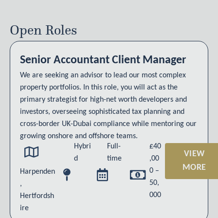
Open Roles
Senior Accountant Client Manager
We are seeking an advisor to lead our most complex
property portfolios. In this role, you will act as the
primary strategist for high-net worth developers and
investors, overseeing sophisticated tax planning and
cross-border UK-Dubai compliance while mentoring our
growing onshore and offshore teams.
Hybri
Full-
£40
VIEW
d
time
,00
MORE
0 –
Harpenden
50,
,
000
Hertfordsh
ire