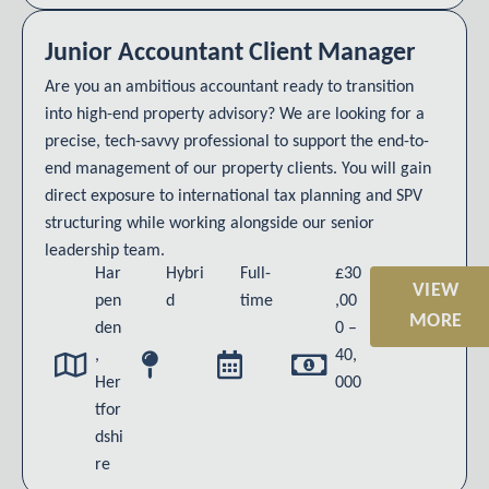
Junior Accountant Client Manager
Are you an ambitious accountant ready to transition
into high-end property advisory? We are looking for a
precise, tech-savvy professional to support the end-to-
end management of our property clients. You will gain
direct exposure to international tax planning and SPV
structuring while working alongside our senior
leadership team.
Har
Hybri
Full-
£30
VIEW
pen
d
time
,00
MORE
den
0 –
,
40,
Her
000
tfor
dshi
re