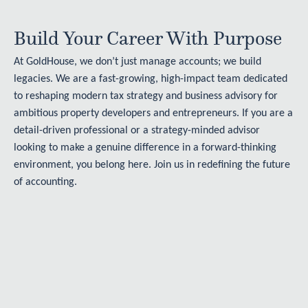
Build Your Career With Purpose
At GoldHouse, we don’t just manage accounts; we build
legacies. We are a fast-growing, high-impact team dedicated
to reshaping modern tax strategy and business advisory for
ambitious property developers and entrepreneurs. If you are a
detail-driven professional or a strategy-minded advisor
looking to make a genuine difference in a forward-thinking
environment, you belong here. Join us in redefining the future
of accounting.