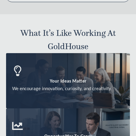
What It’s Like Working At
GoldHouse
Your Ideas Matter
We encourage innovation, curiosity, and creativity.