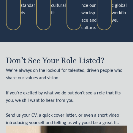
standar
cultural
nce our
c global
ds.
fit.
worksp
workflo
ace and
ws.
culture.
Don’t See Your Role Listed?
We’re always on the lookout for talented, driven people who
share our values and vision.
If you’re excited by what we do but don’t see a role that fits
you, we still want to hear from you.
Send us your CV, a quick cover letter, or even a short video
introducing yourself and telling us why you’d be a great fit.