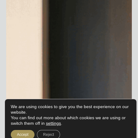
We are using cookies to give you the best experience on our
website.
You can find out more about which cookies we are using or
switch them off in
settings
.
Accept
Reject