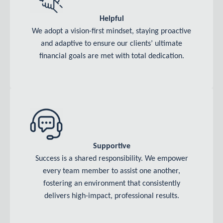
Helpful
We adopt a vision-first mindset, staying proactive
and adaptive to ensure our clients’ ultimate
financial goals are met with total dedication.
Supportive
Success is a shared responsibility. We empower
every team member to assist one another,
fostering an environment that consistently
delivers high-impact, professional results.