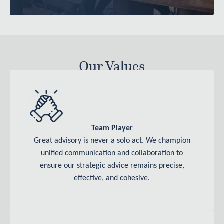
Our Values
Team Player
Great advisory is never a solo act. We champion
unified communication and collaboration to
ensure our strategic advice remains precise,
effective, and cohesive.