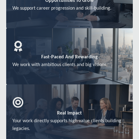
Opportunities To Grow
We support career progression and skill-building.
Fast-Paced And Rewarding
We work with ambitious clients and big visions.
Real Impact
Your work directly supports high-value clients building
legacies.