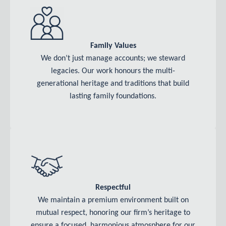
Family Values
We don’t just manage accounts; we steward
legacies. Our work honours the multi-
generational heritage and traditions that build
lasting family foundations.
Respectful
We maintain a premium environment built on
mutual respect, honoring our firm’s heritage to
ensure a focused, harmonious atmosphere for our