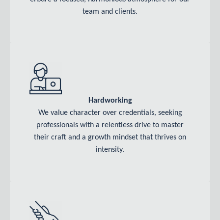
team and clients.
Hardworking
We value character over credentials, seeking
professionals with a relentless drive to master
their craft and a growth mindset that thrives on
intensity.