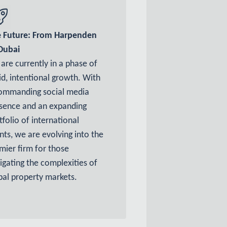
 Future: From Harpenden
Dubai
are currently in a phase of
id, intentional growth. With
ommanding social media
sence and an expanding
tfolio of international
ents, we are evolving into the
mier firm for those
igating the complexities of
bal property markets.