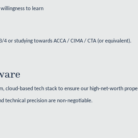
willingness to learn
l 3/4 or studying towards ACCA / CIMA / CTA (or equivalent).
ware
, cloud-based tech stack to ensure our high-net-worth propert
 and technical precision are non-negotiable.