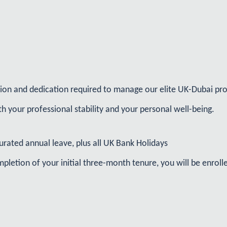
sion and dedication required to manage our elite UK-Dubai pro
h your professional stability and your personal well-being.
urated annual leave, plus all UK Bank Holidays
letion of your initial three-month tenure, you will be enrol