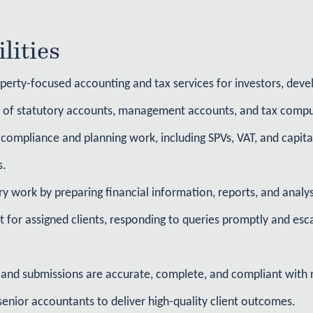
lities
perty-focused accounting and tax services for investors, devel
n of statutory accounts, management accounts, and tax compu
compliance and planning work, including SPVs, VAT, and capital
s.
ry work by preparing financial information, reports, and analys
t for assigned clients, responding to queries promptly and es
and submissions are accurate, complete, and compliant with 
senior accountants to deliver high-quality client outcomes.