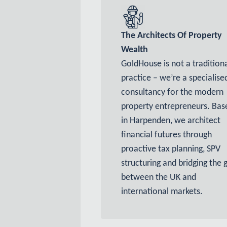
The Architects Of Property
Wealth
GoldHouse is not a tradition
practice – we’re
a specialise
consultancy for the modern
property entrepreneurs. Bas
in Harpenden, we architect
financial futures through
proactive tax planning, SPV
structuring and bridging the 
between the UK and
international markets.