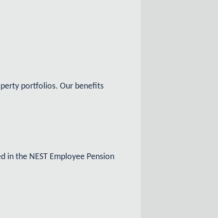
perty portfolios. Our benefits
led in the NEST Employee Pension