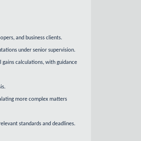
opers, and business clients.
tations under senior supervision.
 gains calculations, with guidance
is.
calating more complex matters
relevant standards and deadlines.