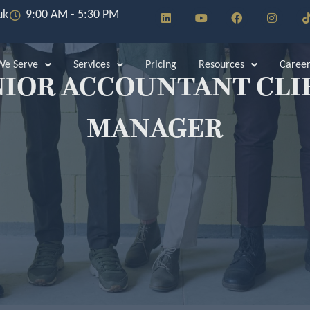
L
Y
F
I
uk
9:00 AM - 5:30 PM
i
o
a
n
i
n
u
c
s
k
t
e
t
e
u
b
a
e Serve
Services
Pricing
Resources
Career
d
b
o
g
NIOR ACCOUNTANT CLI
i
e
o
r
n
k
a
m
MANAGER