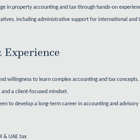
ge in property accounting and tax through hands-on experienc
tiatives, including administrative support for international a
& Experience
 and willingness to learn complex accounting and tax concepts.
 and a client-focused mindset.
een to develop a long-term career in accounting and advisory
UK & UAE tax