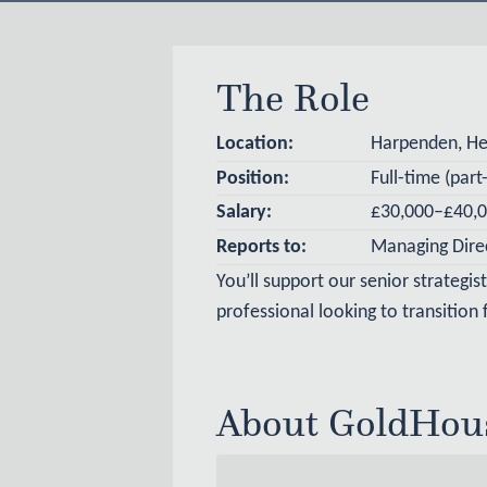
The Role
Location:
Harpenden, Her
Position
:
Full-time (par
Salary:
£30,000–£40,0
Reports to:
Managing Dire
You’ll support our senior strategis
professional looking to transition
About GoldHou