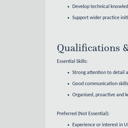
Develop technical knowled
Support wider practice ini
Qualifications 
Essential Skills:
Strong attention to detail
Good communication skills
Organised, proactive and k
Preferred (Not Essential):
Experience or interest in 