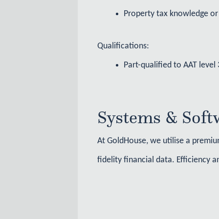
Property tax knowledge or 
Qualifications:
Part-qualified to AAT leve
Systems & Soft
At GoldHouse, we utilise a premium
fidelity financial data. Efficiency