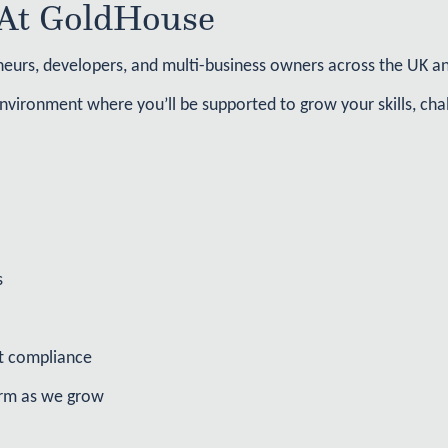
At GoldHouse​
urs, developers, and multi-business owners across the UK and
nvironment where you’ll be supported to grow your skills, chal
s
st compliance
irm as we grow