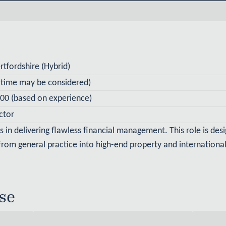
tfordshire (Hybrid)
t-time may be considered)
00 (based on experience)
ctor
ts in delivering flawless financial management. This role is des
 from general practice into high-end property and international
se