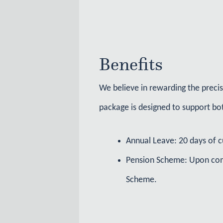
Benefits
We believe in rewarding the preci
package is designed to support bot
Annual Leave: 20 days of c
Pension Scheme: Upon comp
Scheme.