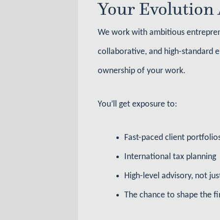
Your Evolution 
We work with ambitious entreprene
collaborative, and high-standard e
ownership of your work.
You’ll get exposure to:
Fast-paced client portfolio
International tax planning
High-level advisory, not ju
The chance to shape the f