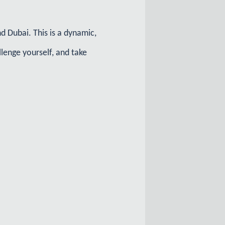
 Dubai. This is a dynamic,
lenge yourself, and take