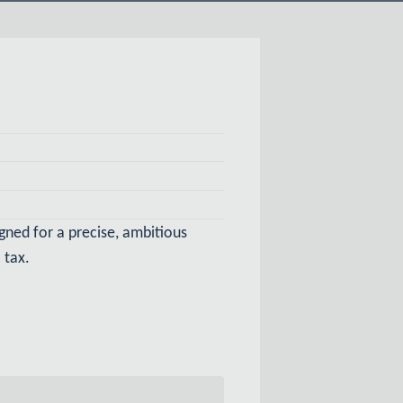
igned for a precise, ambitious
 tax.