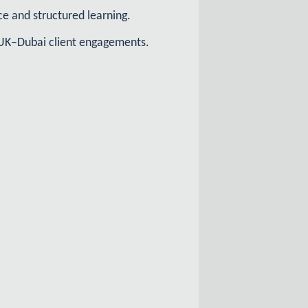
e and structured learning.
nd UK–Dubai client engagements.