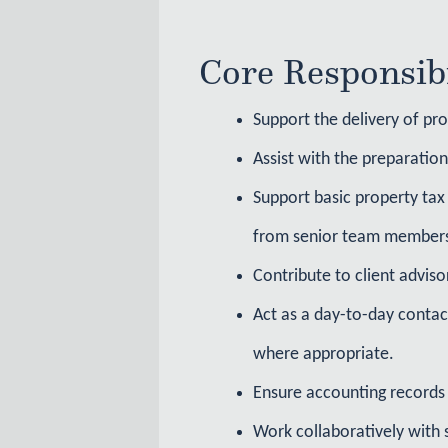
Core Responsibi
Support the delivery of pro
Assist with the preparatio
Support basic property tax 
from senior team member
Contribute to client adviso
Act as a day-to-day contac
where appropriate.
Ensure accounting records 
Work collaboratively with 