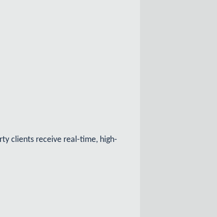
y clients receive real-time, high-