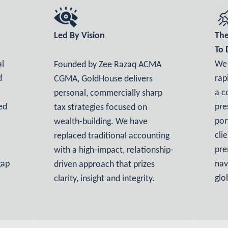
Led By Vision
The
To 
al
We 
Founded by Zee Razaq ACMA
d
rap
CGMA, GoldHouse delivers
a c
personal, commercially sharp
ed
pre
tax strategies focused on
por
wealth-building. We have
cli
replaced traditional accounting
pre
with a high-impact, relationship-
gap
nav
driven approach that prizes
glo
clarity, insight and integrity.