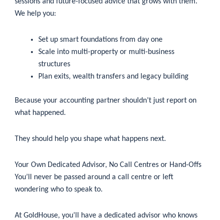
sessions and future-focused advice that grows with them.
We help you:
Set up smart foundations from day one
Scale into multi-property or multi-business
structures
Plan exits, wealth transfers and legacy building
Because your accounting partner shouldn’t just report on
what happened.
They should help you shape what happens next.
Your Own Dedicated Advisor, No Call Centres or Hand-Offs
You’ll never be passed around a call centre or left
wondering who to speak to.
At GoldHouse, you’ll have a dedicated advisor who knows