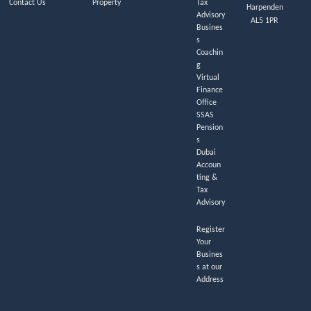
Contact Us
Property
Tax
Harpenden
Advisory
AL5 1PR
Busines
s
Coachin
g
Virtual
Finance
Office
SSAS
Pension
s
Dubai
Accoun
ting &
Tax
Advisory
Register
Your
Busines
s at our
Address
L
F
I
T
T
Y