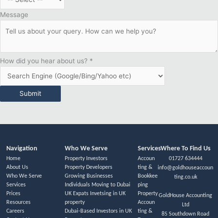
Message
How did you hear about us?
*
Submit
Navigation
Who We Serve
Services
Where To Find Us
Home
Property Investors
Accoun
01727 634444
About Us
Property Developers
ting &
info@goldhouseaccoun
Who We Serve
Growing Businesses
Bookkee
ting.co.uk
Services
Individuals Moving to Dubai
ping
Prices
UK Expats Invetsing in UK
Property
GoldHouse Accounting
Resources
property
Accoun
Ltd
Careers
Dubai-Based Investors in UK
ting &
85 Southdown Road