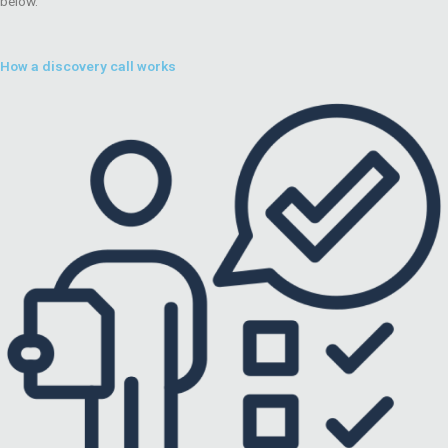
below.
How a discovery call works