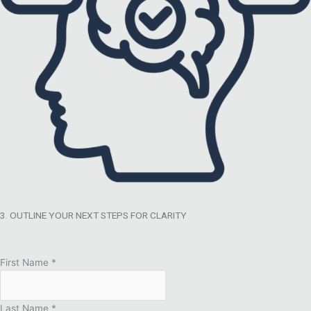
3. OUTLINE YOUR NEXT STEPS FOR CLARITY
First Name
*
Last Name
*