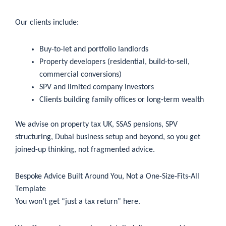
Our clients include:
Buy-to-let and portfolio landlords
Property developers (residential, build-to-sell,
commercial conversions)
SPV and limited company investors
Clients building family offices or long-term wealth
We advise on property tax UK, SSAS pensions, SPV
structuring, Dubai business setup and beyond, so you get
joined-up thinking, not fragmented advice.
Bespoke Advice Built Around You, Not a One-Size-Fits-All
Template
You won’t get “just a tax return” here.