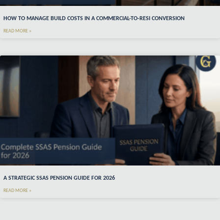
HOW TO MANAGE BUILD COSTS IN A COMMERCIAL-TO-RESI CONVERSION
READ MORE »
A STRATEGIC SSAS PENSION GUIDE FOR 2026
READ MORE »