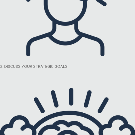
2. DISCUSS YOUR STRATEGIC GOALS