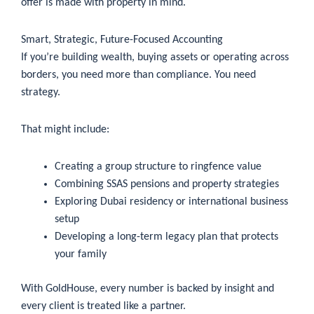
offer is made with property in mind.
Smart, Strategic, Future-Focused Accounting
If you’re building wealth, buying assets or operating across
borders, you need more than compliance. You need
strategy.
That might include:
Creating a group structure to ringfence value
Combining SSAS pensions and property strategies
Exploring Dubai residency or international business
setup
Developing a long-term legacy plan that protects
your family
With GoldHouse, every number is backed by insight and
every client is treated like a partner.