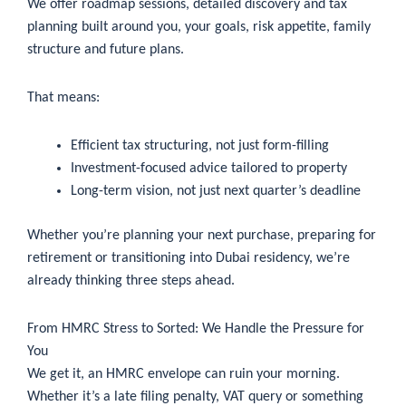
We offer roadmap sessions, detailed discovery and tax
planning built around you, your goals, risk appetite, family
structure and future plans.
That means:
Efficient tax structuring, not just form-filling
Investment-focused advice tailored to property
Long-term vision, not just next quarter’s deadline
Whether you’re planning your next purchase, preparing for
retirement or transitioning into Dubai residency, we’re
already thinking three steps ahead.
From HMRC Stress to Sorted: We Handle the Pressure for
You
We get it, an HMRC envelope can ruin your morning.
Whether it’s a late filing penalty, VAT query or something