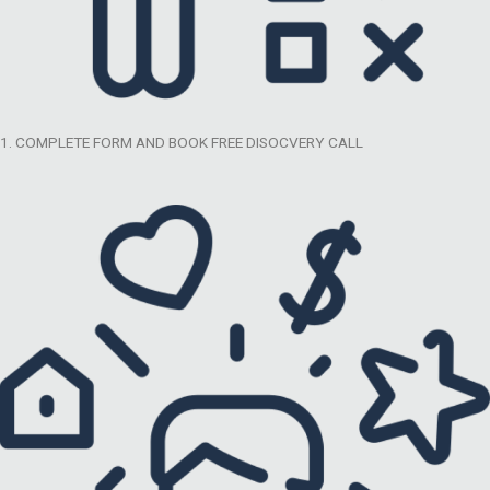
1. COMPLETE FORM AND BOOK FREE DISOCVERY CALL