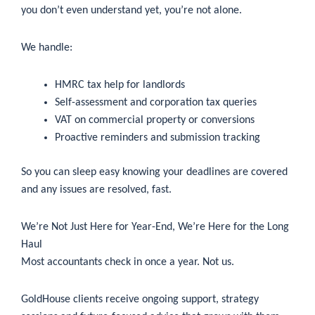
you don’t even understand yet, you’re not alone.
We handle:
HMRC tax help for landlords
Self-assessment and corporation tax queries
VAT on commercial property or conversions
Proactive reminders and submission tracking
So you can sleep easy knowing your deadlines are covered
and any issues are resolved, fast.
We’re Not Just Here for Year-End, We’re Here for the Long
Haul
Most accountants check in once a year. Not us.
GoldHouse clients receive ongoing support, strategy