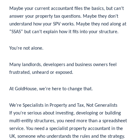
Maybe your current accountant files the basics, but can’t
answer your property tax questions. Maybe they don’t
understand how your SPV works. Maybe they nod along at
“SSAS” but can’t explain how it fits into your structure.
You’re not alone.
Many landlords, developers and business owners feel
frustrated, unheard or exposed.
At GoldHouse, we’re here to change that.
We’re Specialists in Property and Tax, Not Generalists
If you’re serious about investing, developing or building
multi-entity structures, you need more than a spreadsheet
service. You need a specialist property accountant in the
UK, someone who understands the rules and the strategy.