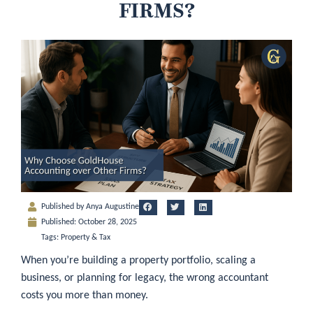
FIRMS?
Published by
Anya Augustine
Published:
October 28, 2025
Tags:
Property & Tax
When you’re building a property portfolio, scaling a
business, or planning for legacy, the wrong accountant
costs you more than money.