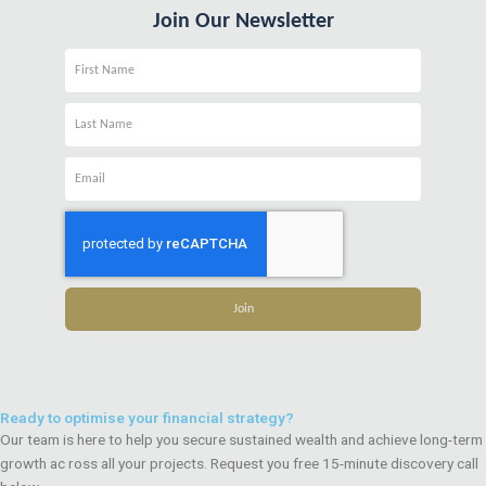
Join Our Newsletter
Name
Name
Email
Join
Ready to optimise your financial strategy?
Our team is here to help you secure sustained wealth and achieve long-term
growth ac ross all your projects. Request you free 15-minute discovery call