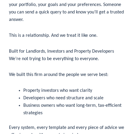
your portfolio, your goals and your preferences. Someone
you can send a quick query to and know you’ll get a trusted
answer.
This is a relationship. And we treat it like one.
Built for Landlords, Investors and Property Developers
We’re not trying to be everything to everyone.
We built this firm around the people we serve best:
Property investors who want clarity
Developers who need structure and scale
Business owners who want long-term, tax-efficient
strategies
Every system, every template and every piece of advice we