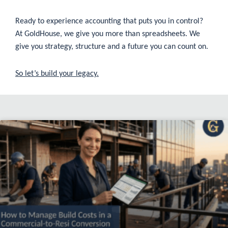
Ready to experience accounting that puts you in control?
At GoldHouse, we give you more than spreadsheets. We
give you strategy, structure and a future you can count on.
So let’s build your legacy.