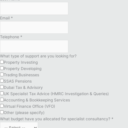
Email
*
Telephone
*
What type of support are you looking for?
Property Investing
Property Developing
Trading Businesses
SSAS Pensions
Dubai Tax & Advisory
UK Specialist Tax Advice (HMRC Investigation & Queries)
Accounting & Bookkeeping Services
Virtual Finance Office (VFO)
Other (please specify)
What budget have you allocated for specialist consultancy?
*