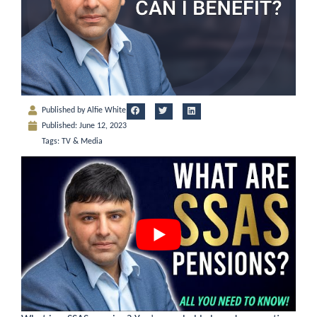
Published by
Alfie White
Published:
June 12, 2023
Tags:
TV & Media