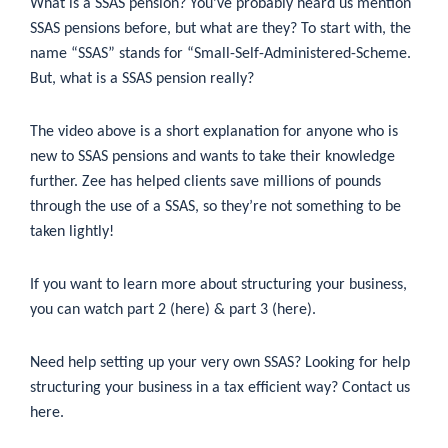
What is a SSAS pension? You’ve probably heard us mention
SSAS pensions before, but what are they? To start with, the
name “SSAS” stands for “Small-Self-Administered-Scheme.
But, what is a SSAS pension really?
The video above is a short explanation for anyone who is
new to SSAS pensions and wants to take their knowledge
further. Zee has helped clients save millions of pounds
through the use of a SSAS, so they’re not something to be
taken lightly!
If you want to learn more about structuring your business,
you can watch part 2 (
here
) & part 3 (
here
).
Need help setting up your very own SSAS? Looking for help
structuring your business in a tax efficient way?
Contact us
here
.