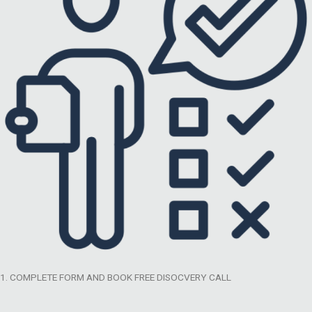
1. COMPLETE FORM AND BOOK FREE DISOCVERY CALL