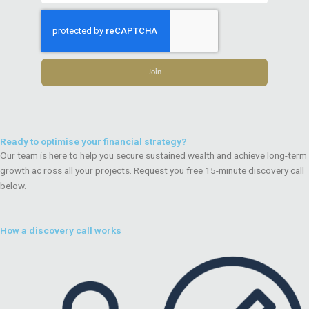
Join
Ready to optimise your financial strategy?
Our team is here to help you secure sustained wealth and achieve long-term
growth ac ross all your projects. Request you free 15-minute discovery call
below.
How a discovery call works