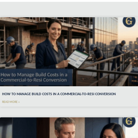
HOW TO MANAGE BUILD COSTS IN A COMMERCIAL-TO-RESI CONVERSION
READ MORE »