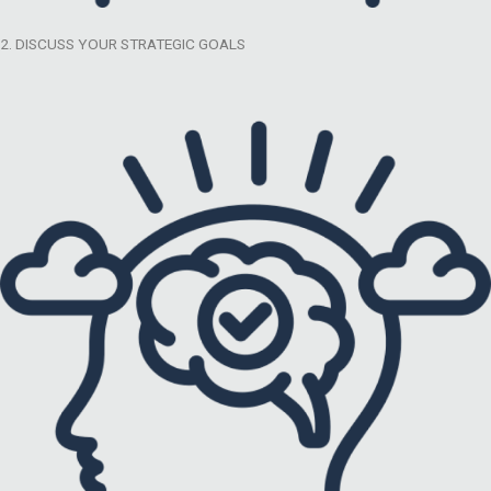
2. DISCUSS YOUR STRATEGIC GOALS