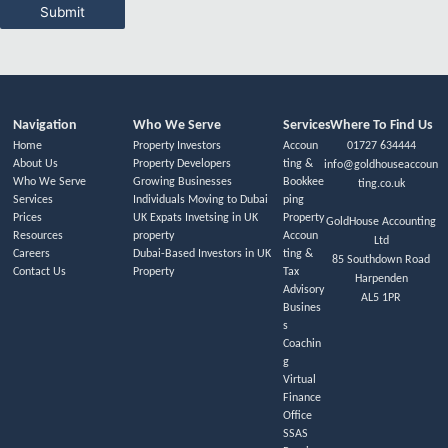
Submit
Navigation
Who We Serve
Services
Where To Find Us
Home
Property Investors
Accoun
01727 634444
About Us
Property Developers
ting &
info@goldhouseaccoun
Who We Serve
Growing Businesses
Bookkee
ting.co.uk
Services
Individuals Moving to Dubai
ping
Prices
UK Expats Invetsing in UK
Property
GoldHouse Accounting
Resources
property
Accoun
Ltd
Careers
Dubai-Based Investors in UK
ting &
85 Southdown Road
Contact Us
Property
Tax
Harpenden
Advisory
AL5 1PR
Busines
s
Coachin
g
Virtual
Finance
Office
SSAS