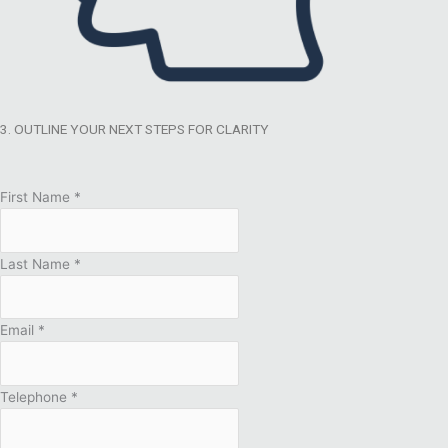
3. OUTLINE YOUR NEXT STEPS FOR CLARITY
First Name
*
Last Name
*
Email
*
Telephone
*