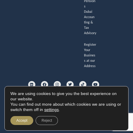
Pension
s
Dubai
Accoun
ting &
Tax
Advisory
Register
Your
Busines
s at our
Address
L
F
I
T
T
Y
i
a
n
w
i
o
n
c
s
i
k
u
k
e
t
t
t
t
e
b
a
t
o
u
We are using cookies to give you the best experience on
d
o
g
e
k
b
i
o
r
r
e
our website.
GoldHouse Accounting Ltd. Registered no. 11247285.
n
k
a
You can find out more about which cookies we are using or
Cookie Policy
|
Privacy Policy
|
Website Terms
m
Copyright © 2026 GoldHouse Accounting
switch them off in
settings
.
Website by
Accept
Reject