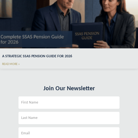
A STRATEGIC SSAS PENSION GUIDE FOR 2026
READ MORE »
Join Our Newsletter
Name
Name
Email