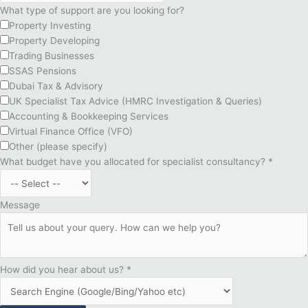
What type of support are you looking for?
Property Investing
Property Developing
Trading Businesses
SSAS Pensions
Dubai Tax & Advisory
UK Specialist Tax Advice (HMRC Investigation & Queries)
Accounting & Bookkeeping Services
Virtual Finance Office (VFO)
Other (please specify)
What budget have you allocated for specialist consultancy?
*
Message
How did you hear about us?
*