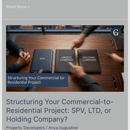
Read More »
Structuring
Your
Commercial-
to-
Residential
Project:
SPV,
LTD,
or
Holding
Company?
Structuring Your Commercial-to-
Residential Project: SPV, LTD, or
Holding Company?
Property Developers
/
Anya Augustine