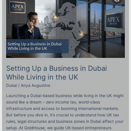
Business
in
Dubai
While
Living
in
the
UK
Setting Up a Business in Dubai
While Living in the UK
Dubai
/
Anya Augustine
Launching a Dubai-based business while living in the UK might
sound like a dream – zero income tax, world-class
infrastructure and access to booming international markets.
But before you dive in, it’s crucial to understand how UK tax
rules, legal structures and business zones in Dubai affect your
setup. At GoldHouse, we guide UK-based entrepreneurs