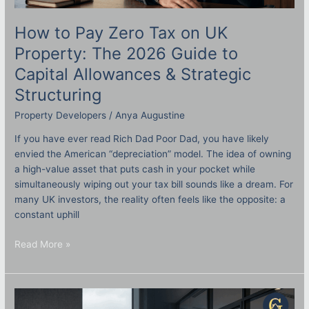
How to Pay Zero Tax on UK
Property: The 2026 Guide to
Capital Allowances & Strategic
Structuring
Property Developers
/
Anya Augustine
If you have ever read Rich Dad Poor Dad, you have likely
envied the American “depreciation” model. The idea of owning
a high-value asset that puts cash in your pocket while
simultaneously wiping out your tax bill sounds like a dream. For
many UK investors, the reality often feels like the opposite: a
constant uphill
Read More »
Setting
Up
a