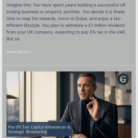
Imagine this: You have spent years building a successful UK
trading business or property portfolio. You decide it is finally
time to reap the rewards, move to Dubai, and enjoy a tax-
efficient lifestyle. You plan to withdraw a £1 million dividend
from your UK company, expecting to pay 0% tax in the UAE.
But six
Read More »
How
to
Pay
Zero
Tax
on
UK
Property:
The
2026
Guide
to
Capital
Allowances
&
Strategic
Structuring