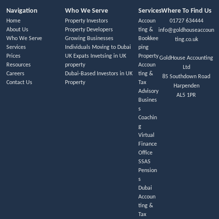
Navigation
Who We Serve
Services
Where To Find Us
Home
Property Investors
Accoun
01727 634444
About Us
Property Developers
ting &
info@goldhouseaccoun
Who We Serve
Growing Businesses
Bookkee
ting.co.uk
Services
Individuals Moving to Dubai
ping
Prices
UK Expats Invetsing in UK
Property
GoldHouse Accounting
Resources
property
Accoun
Ltd
Careers
Dubai-Based Investors in UK
ting &
85 Southdown Road
Contact Us
Property
Tax
Harpenden
Advisory
AL5 1PR
Busines
s
Coachin
g
Virtual
Finance
Office
SSAS
Pension
s
Dubai
Accoun
ting &
Tax