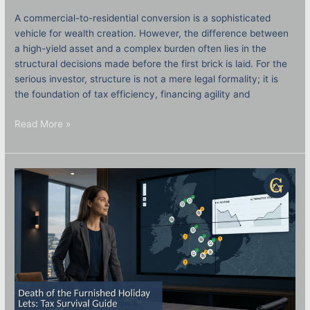
A commercial-to-residential conversion is a sophisticated
vehicle for wealth creation. However, the difference between
a high-yield asset and a complex burden often lies in the
structural decisions made before the first brick is laid. For the
serious investor, structure is not a mere legal formality; it is
the foundation of tax efficiency, financing agility and
Read More »
The
Death
of
the
Furnished
Holiday
Let
Regime:
2026
Tax
Survival
Guide
for
UK
Property
Owners