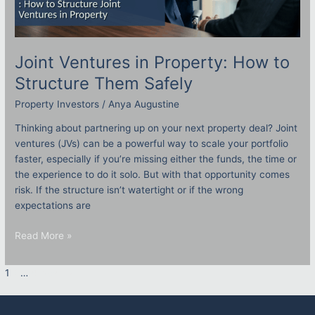
Joint Ventures in Property: How to
Structure Them Safely
Property Investors
/
Anya Augustine
Thinking about partnering up on your next property deal? Joint
ventures (JVs) can be a powerful way to scale your portfolio
faster, especially if you’re missing either the funds, the time or
the experience to do it solo. But with that opportunity comes
risk. If the structure isn’t watertight or if the wrong
expectations are
Read More »
1
2
…
4
Next
→