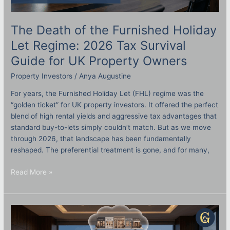
The Death of the Furnished Holiday
Let Regime: 2026 Tax Survival
Guide for UK Property Owners
Property Investors
/
Anya Augustine
For years, the Furnished Holiday Let (FHL) regime was the
“golden ticket” for UK property investors. It offered the perfect
blend of high rental yields and aggressive tax advantages that
standard buy-to-lets simply couldn’t match. But as we move
through 2026, that landscape has been fundamentally
reshaped. The preferential treatment is gone, and for many,
Read More »
What
Does
a
Professional
Asset