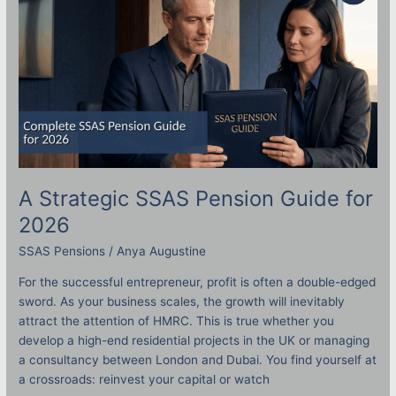
Guide
for
2026
A Strategic SSAS Pension Guide for
2026
SSAS Pensions
/
Anya Augustine
For the successful entrepreneur, profit is often a double-edged
sword. As your business scales, the growth will inevitably
attract the attention of HMRC. This is true whether you
develop a high-end residential projects in the UK or managing
a consultancy between London and Dubai. You find yourself at
a crossroads: reinvest your capital or watch