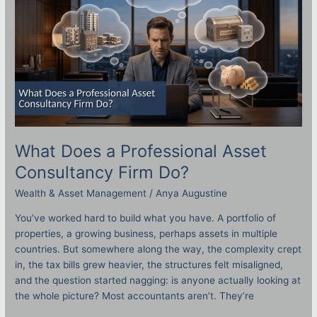
Consultancy
Firm
Do?
What Does a Professional Asset
Consultancy Firm Do?
Wealth & Asset Management
/
Anya Augustine
You’ve worked hard to build what you have. A portfolio of
properties, a growing business, perhaps assets in multiple
countries. But somewhere along the way, the complexity crept
in, the tax bills grew heavier, the structures felt misaligned,
and the question started nagging: is anyone actually looking at
the whole picture? Most accountants aren’t. They’re