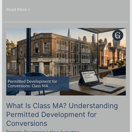
Read More »
What
Is
Class
MA?
Understanding
Permitted
Development
for
Conversions
What Is Class MA? Understanding
Permitted Development for
Conversions