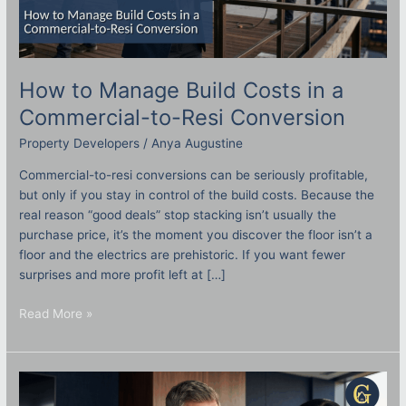
How to Manage Build Costs in a
Commercial-to-Resi Conversion
Property Developers
/
Anya Augustine
Commercial-to-resi conversions can be seriously profitable,
but only if you stay in control of the build costs. Because the
real reason “good deals” stop stacking isn’t usually the
purchase price, it’s the moment you discover the floor isn’t a
floor and the electrics are prehistoric. If you want fewer
surprises and more profit left at […]
Read More »
A
Strategic
SSAS
Pension