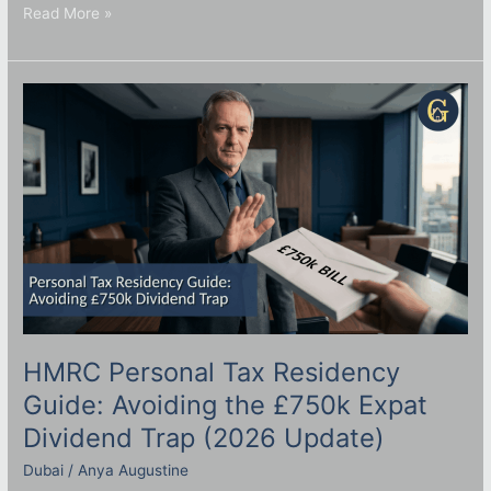
Read More »
HMRC
Personal
Tax
Residency
Guide:
Avoiding
the
£750k
Expat
Dividend
Trap
(2026
Update)
HMRC Personal Tax Residency
Guide: Avoiding the £750k Expat
Dividend Trap (2026 Update)
Dubai
/
Anya Augustine