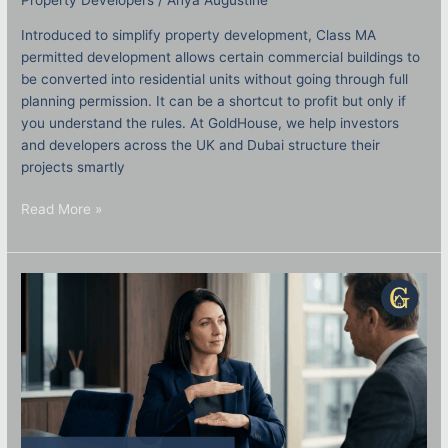
Property Developers
/
Anya Augustine
Introduced to simplify property development, Class MA
permitted development allows certain commercial buildings to
be converted into residential units without going through full
planning permission. It can be a shortcut to profit but only if
you understand the rules. At GoldHouse, we help investors
and developers across the UK and Dubai structure their
projects smartly
Read More »
Joint
Ventures
in
Property:
How
to
Structure
Them
Safely