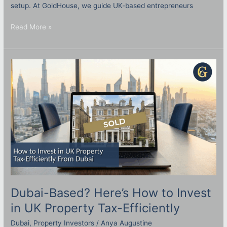
setup. At GoldHouse, we guide UK-based entrepreneurs
Read More »
Dubai-
Based?
Here’s
How
to
Invest
in
UK
Property
Tax-
Efficiently
Dubai-Based? Here’s How to Invest
in UK Property Tax-Efficiently
Dubai
,
Property Investors
/
Anya Augustine