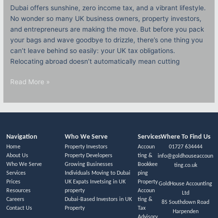
Dubai offers sunshine, zero income tax, and a vibrant lifestyle.
No wonder so many UK business owners, property investors,
and entrepreneurs are making the move. But before you pack
your bags and wave goodbye to drizzle, there’s one thing you
can’t leave behind so easily: your UK tax obligations.
Relocating abroad doesn’t automatically mean cutting
Read More »
Navigation
Who We Serve
Services
Where To Find Us
Home
Property Investors
Accoun
01727 634444
About Us
Property Developers
ting &
info@goldhouseaccoun
Who We Serve
Growing Businesses
Bookkee
ting.co.uk
Services
Individuals Moving to Dubai
ping
Prices
UK Expats Invetsing in UK
Property
GoldHouse Accounting
Resources
property
Accoun
Ltd
Careers
Dubai-Based Investors in UK
ting &
85 Southdown Road
Contact Us
Property
Tax
Harpenden
Advisory