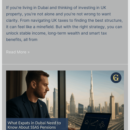
If you’re living in Dubai and thinking of investing in UK
property, you’re not alone and you’re not wrong to want
clarity. From navigating UK taxes to finding the best structure,
it can feel like a minefield. But with the right strategy, you can
unlock stable income, long-term wealth and smart tax
benefits, all from
Read More »
What
Expats
in
Dubai
Need
to
Know
About
SSAS
Pensions
and
UK
Investments