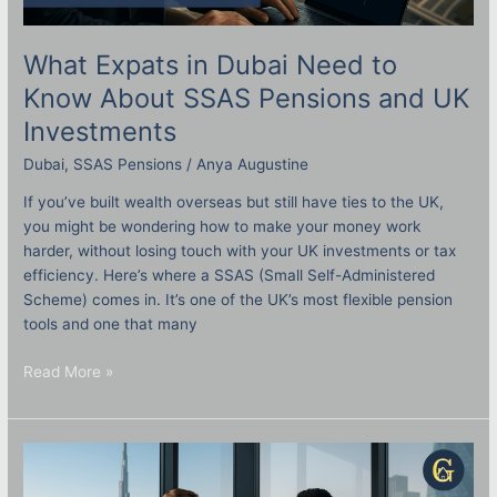
What Expats in Dubai Need to
Know About SSAS Pensions and UK
Investments
Dubai
,
SSAS Pensions
/
Anya Augustine
If you’ve built wealth overseas but still have ties to the UK,
you might be wondering how to make your money work
harder, without losing touch with your UK investments or tax
efficiency. Here’s where a SSAS (Small Self-Administered
Scheme) comes in. It’s one of the UK’s most flexible pension
tools and one that many
Read More »
Doing
Business
in
Dubai?
Here’s