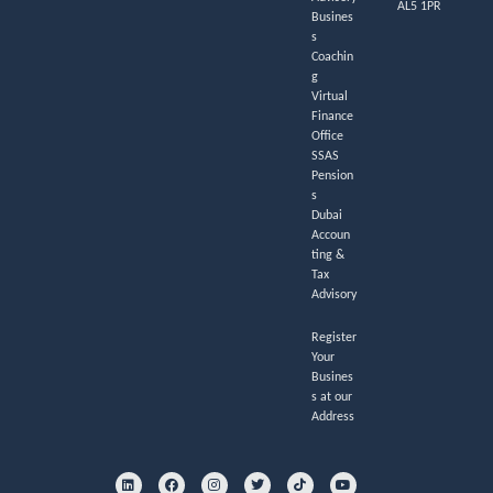
AL5 1PR
Busines
s
Coachin
g
Virtual
Finance
Office
SSAS
Pension
s
Dubai
Accoun
ting &
Tax
Advisory
Register
Your
Busines
s at our
Address
L
F
I
T
T
Y
i
a
n
w
i
o
n
c
s
i
k
u