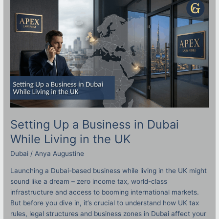
Up
a
Business
in
Dubai
While
Living
in
the
UK
Setting Up a Business in Dubai
While Living in the UK
Dubai
/
Anya Augustine
Launching a Dubai-based business while living in the UK might
sound like a dream – zero income tax, world-class
infrastructure and access to booming international markets.
But before you dive in, it’s crucial to understand how UK tax
rules, legal structures and business zones in Dubai affect your