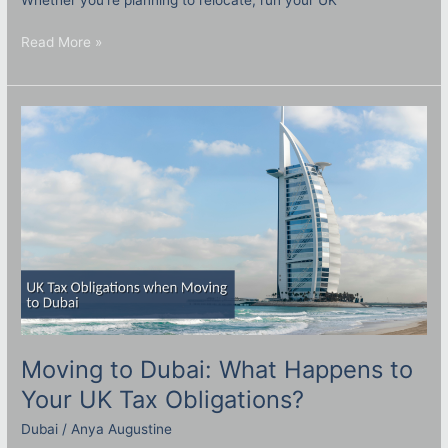
Read More »
Moving
to
Dubai:
What
Happens
to
Your
UK
Tax
Obligations?
Moving to Dubai: What Happens to
Your UK Tax Obligations?
Dubai
/
Anya Augustine