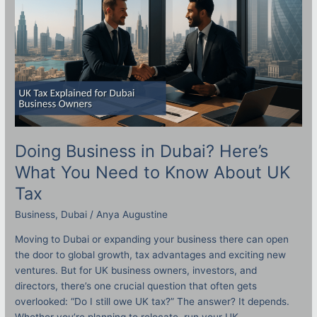
What
You
Need
to
Know
About
UK
Tax
Doing Business in Dubai? Here’s
What You Need to Know About UK
Tax
Business
,
Dubai
/
Anya Augustine
Moving to Dubai or expanding your business there can open
the door to global growth, tax advantages and exciting new
ventures. But for UK business owners, investors, and
directors, there’s one crucial question that often gets
overlooked: “Do I still owe UK tax?” The answer? It depends.
Whether you’re planning to relocate, run your UK