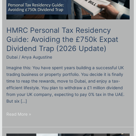
HMRC Personal Tax Residency
Guide: Avoiding the £750k Expat
Dividend Trap (2026 Update)
Dubai
/
Anya Augustine
Imagine this: You have spent years building a successful UK
trading business or property portfolio. You decide it is finally
time to reap the rewards, move to Dubai, and enjoy a tax-
efficient lifestyle. You plan to withdraw a £1 million dividend
from your UK company, expecting to pay 0% tax in the UAE.
But six […]
Read More »
Setting