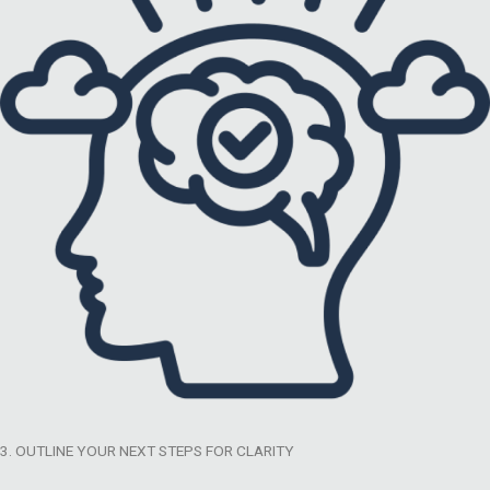
3. OUTLINE YOUR NEXT STEPS FOR CLARITY