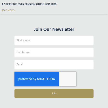
A STRATEGIC SSAS PENSION GUIDE FOR 2026
READ MORE »
Join Our Newsletter
Name
Name
Email
Join