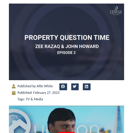
Published by
Alfie White
Published:
February 27, 2023
Tags:
TV & Media