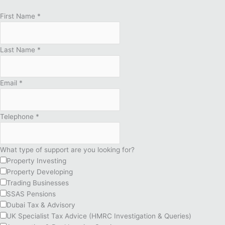
First Name
*
Last Name
*
Email
*
Telephone
*
What type of support are you looking for?
Property Investing
Property Developing
Trading Businesses
SSAS Pensions
Dubai Tax & Advisory
UK Specialist Tax Advice (HMRC Investigation & Queries)