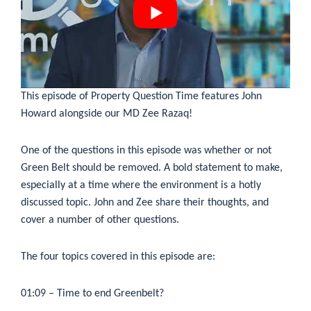
This episode of Property Question Time features John
Howard alongside our MD Zee Razaq!
One of the questions in this episode was whether or not
Green Belt should be removed. A bold statement to make,
especially at a time where the environment is a hotly
discussed topic. John and Zee share their thoughts, and
cover a number of other questions.
The four topics covered in this episode are:
01:09
– Time to end Greenbelt?