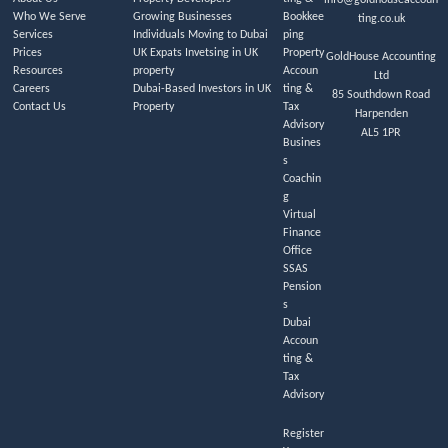
Who We Serve
Growing Businesses
Bookkee
ting.co.uk
Services
Individuals Moving to Dubai
ping
Prices
UK Expats Invetsing in UK
Property
GoldHouse Accounting
Resources
property
Accoun
Ltd
Careers
Dubai-Based Investors in UK
ting &
85 Southdown Road
Contact Us
Property
Tax
Harpenden
Advisory
AL5 1PR
Busines
s
Coachin
g
Virtual
Finance
Office
SSAS
Pension
s
Dubai
Accoun
ting &
Tax
Advisory
Register