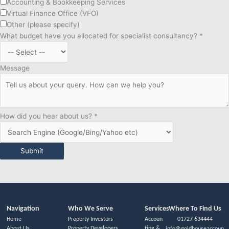
Accounting & Bookkeeping Services
Virtual Finance Office (VFO)
Other (please specify)
What budget have you allocated for specialist consultancy?
*
Message
How did you hear about us?
*
Submit
Navigation
Who We Serve
Services
Where To Find Us
Home
Property Investors
Accoun
01727 634444
About Us
Property Developers
ting &
info@goldhouseaccoun