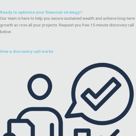
Ready to optimise your financial strategy?
Our team is here to help you secure sustained wealth and achieve long-term
growth ac ross all your projects. Request you free 15-minute discovery call
below.
How a discovery call works