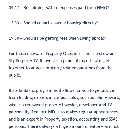
09:17
– Reclaiming VAT on expenses paid for a HMO?
13:30
– Should councils handle housing directly?
19:59
– Should I be getting fees when Living abroad?
For those unaware, Property Question Time is a show on
Sky Property TV. It involves a panel of experts who get
together to answer property related questions from the
public.
It’s a fantastic program as it allows for you to get advice
from leading experts in various fields, such as John Howard,
who is a renowned property investor, developer and TV
personality. Zee, our MD, also makes regular appearances
and is an expert in Property taxation, accounting and SSAS
pensions. There’s always a huge amount of value – and not