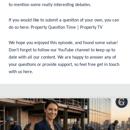
to mention some really interesting debates.
If you would like to submit a question of your own, you can
do so here:
Property Question Time | Property TV
We hope you enjoyed this episode, and found some value!
Don’t forget to follow our
YouTube
channel to keep up to
date with all our content. We are happy to answer any of
your questions or provide support, so feel free get in touch
with us
here
.