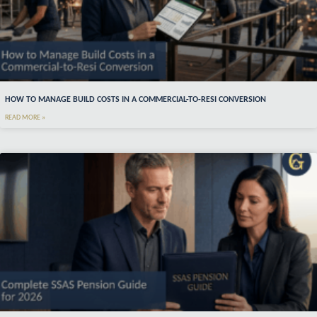
HOW TO MANAGE BUILD COSTS IN A COMMERCIAL-TO-RESI CONVERSION
READ MORE »