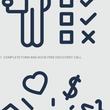
1. COMPLETE FORM AND BOOK FREE DISOCVERY CALL