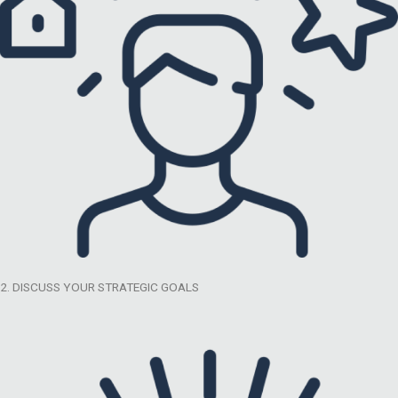
2. DISCUSS YOUR STRATEGIC GOALS