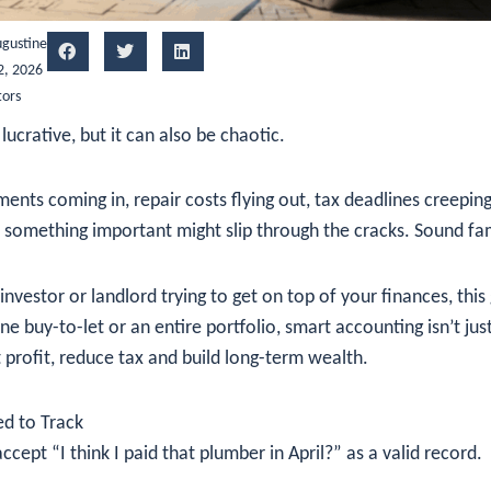
gustine
2, 2026
tors
lucrative, but it can also be chaotic.
ents coming in, repair costs flying out, tax deadlines creepin
 something important might slip through the cracks. Sound fam
investor or landlord trying to get on top of your finances, this 
 buy-to-let or an entire portfolio, smart accounting isn’t ju
 profit, reduce tax and build long-term wealth.
d to Track
ept “I think I paid that plumber in April?” as a valid record.