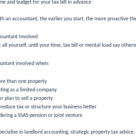
me and budget for your tax bill in advance
th an accountant, the earlier you start, the more proactive th
ountant Involved
t all yourself, until your time, tax bill or mental load say other
ountant involved when:
re than one property
ting as a limited company
r plan to sell a property
reduce tax or structure your business better
dering a SSAS pension or joint venture
cialise in landlord accounting, strategic property tax advice,