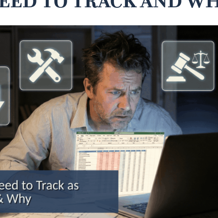
EED TO TRACK AND W