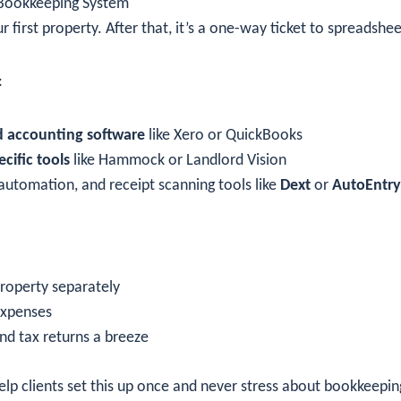
 Bookkeeping System
ur first property. After that, it’s a one-way ticket to spreadshe
:
 accounting software
like Xero or QuickBooks
cific tools
like Hammock or Landlord Vision
automation, and receipt scanning tools like
Dext
or
AutoEntry
roperty separately
expenses
d tax returns a breeze
lp clients set this up once and never stress about bookkeepin