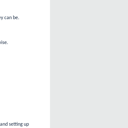
ey can be.
wise.
 and setting up