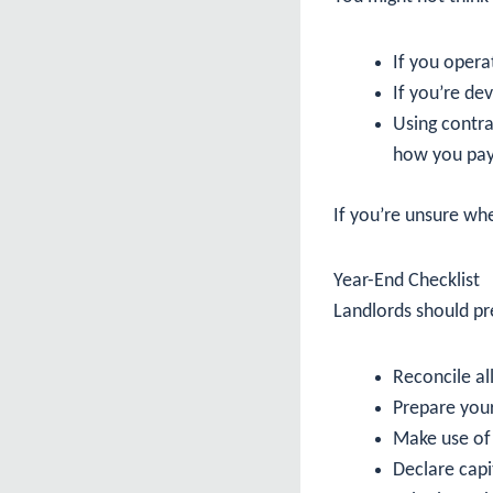
If you oper
If you’re de
Using contra
how you pa
If you’re unsure whe
Year-End Checklist
Landlords should pre
Reconcile a
Prepare you
Make use of 
Declare capi