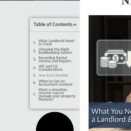
N
Table of Contents
What Landlords Need
to Track
Choosing the Right
Bookkeeping System
Recording Rental
Income and Repairs
VAT and CIS
Considerations
Year-End Checklist
When to Get an
Accountant Involved
Want a smoother,
smarter way to
manage your property
finances?