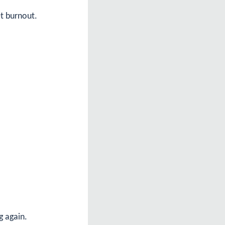
et burnout.
g again.