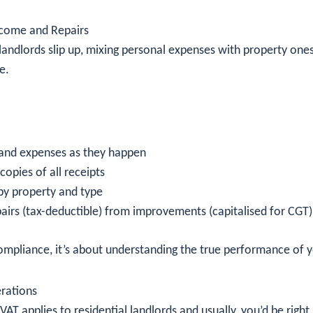
ncome and Repairs
andlords slip up, mixing personal expenses with property ones
e.
and expenses as they happen
 copies of all receipts
by property and type
airs (tax-deductible) from improvements (capitalised for CGT)
compliance, it’s about understanding the true performance of y
rations
VAT applies to residential landlords and usually, you’d be right