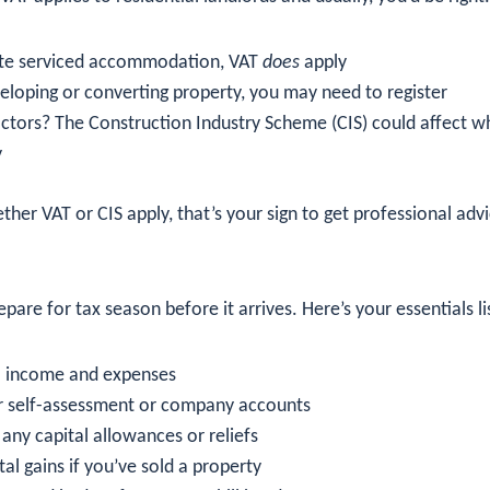
ate serviced accommodation, VAT
does
apply
veloping or converting property, you may need to register
ctors? The Construction Industry Scheme (CIS) could affect 
y
ther VAT or CIS apply, that’s your sign to get professional advi
pare for tax season before it arrives. Here’s your essentials li
ll income and expenses
r self-assessment or company accounts
any capital allowances or reliefs
tal gains if you’ve sold a property