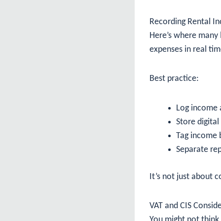
Recording Rental I
Here’s where many l
expenses in real tim
Best practice:
Log income 
Store digital
Tag income 
Separate rep
It’s not just about 
VAT and CIS Conside
You might not think 