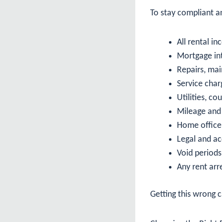
To stay compliant an
All rental i
Mortgage int
Repairs, ma
Service cha
Utilities, co
Mileage and 
Home office
Legal and a
Void period
Any rent arr
Getting this wrong c