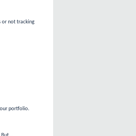
 or not tracking
our portfolio.
. But…