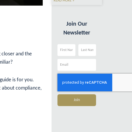
READ MORE »
Join Our
Newsletter
g closer and the
Name
Name
iliar?
Email
guide is for you.
st about compliance,
Join