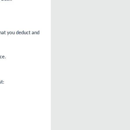
what you deduct and
ce.
st: