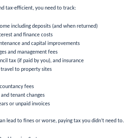
d tax-efficient, you need to track:
ncome including deposits (and when returned)
erest and finance costs
intenance and capital improvements
rges and management fees
uncil tax (if paid by you), and insurance
travel to property sites
ccountancy fees
s and tenant changes
ears or unpaid invoices
an lead to fines or worse, paying tax you didn’t need to.