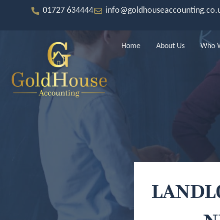
Skip
to
01727 634444
info@goldhouseaccounting.co.
content
Home
About Us
Who W
LANDL