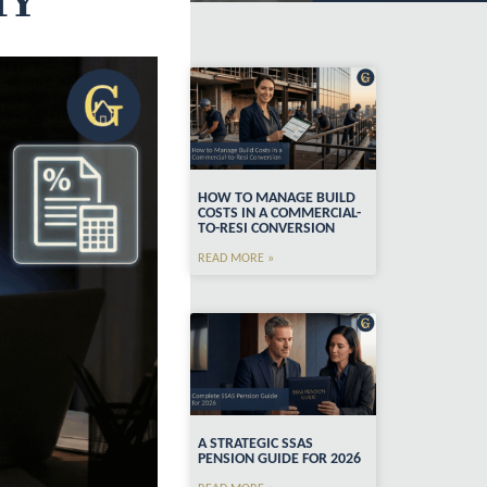
HY
HOW TO MANAGE BUILD
COSTS IN A COMMERCIAL-
TO-RESI CONVERSION
READ MORE »
A STRATEGIC SSAS
PENSION GUIDE FOR 2026