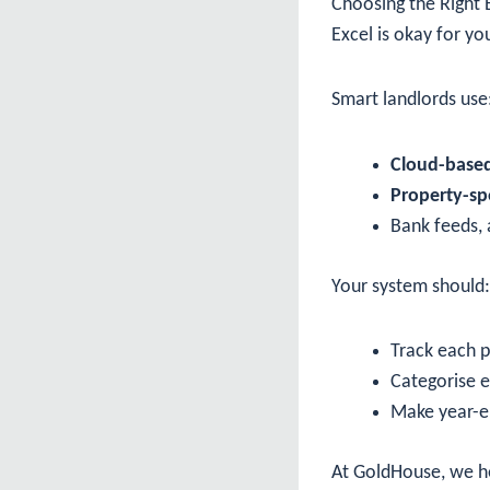
Choosing the Right
Excel is okay for yo
Smart landlords use
Cloud-based
Property-spe
Bank feeds, 
Your system should:
Track each p
Categorise 
Make year-en
At GoldHouse, we he