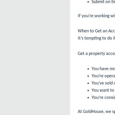
Submit on ti
If you’re working wi
When to Get an Acc
It’s tempting to do i
Get a property acc
You have mo
You’re opera
You’ve sold o
You want to 
You’re consi
At GoldHouse, we spe