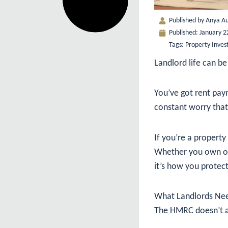
Published by
Anya Au
Published:
January 2
Tags:
Property Inves
Landlord life can be 
You’ve got rent paym
constant worry that
If you’re a property 
Whether you own one
it’s how you protect
What Landlords Nee
The HMRC doesn’t acc