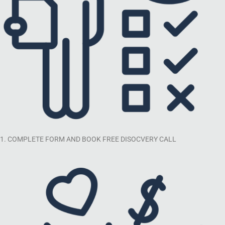
1. COMPLETE FORM AND BOOK FREE DISOCVERY CALL