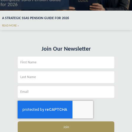
A STRATEGIC SSAS PENSION GUIDE FOR 2026
READ MORE »
Join Our Newsletter
Name
Name
Email
Join