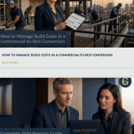
HOW TO MANAGE BUILD COSTS IN A COMMERCIAL-TO-RESI CONVERSION
READ MORE »