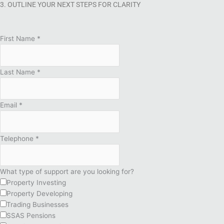
3. OUTLINE YOUR NEXT STEPS FOR CLARITY
First Name
*
Last Name
*
Email
*
Telephone
*
What type of support are you looking for?
Property Investing
Property Developing
Trading Businesses
SSAS Pensions