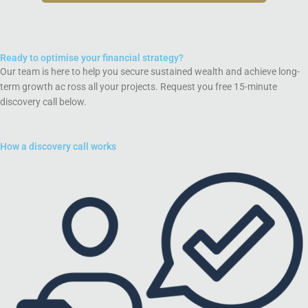
Ready to optimise your financial strategy?
Our team is here to help you secure sustained wealth and achieve long-
term growth ac ross all your projects. Request you free 15-minute
discovery call below.
How a discovery call works