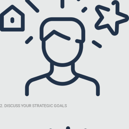
2. DISCUSS YOUR STRATEGIC GOALS