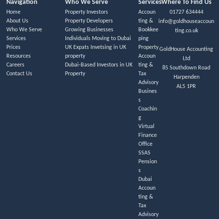
Navigation
Who We Serve
Services
Where To Find Us
Home
Property Investors
Accoun
01727 634444
About Us
Property Developers
ting &
info@goldhouseaccoun
Who We Serve
Growing Businesses
Bookkee
ting.co.uk
Services
Individuals Moving to Dubai
ping
Prices
UK Expats Invetsing in UK
Property
GoldHouse Accounting
Resources
property
Accoun
Ltd
Careers
Dubai-Based Investors in UK
ting &
85 Southdown Road
Contact Us
Property
Tax
Harpenden
Advisory
AL5 1PR
Busines
s
Coachin
g
Virtual
Finance
Office
SSAS
Pension
s
Dubai
Accoun
ting &
Tax
Advisory