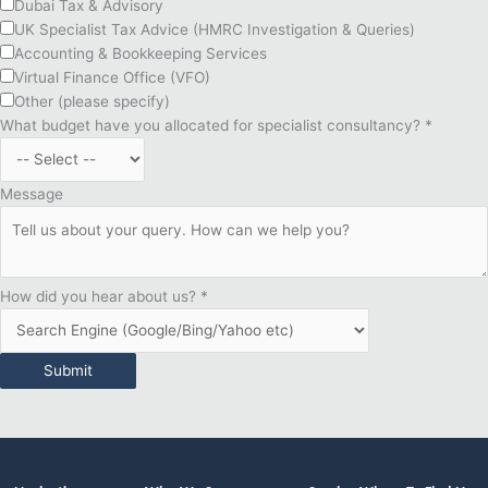
Dubai Tax & Advisory
UK Specialist Tax Advice (HMRC Investigation & Queries)
Accounting & Bookkeeping Services
Virtual Finance Office (VFO)
Other (please specify)
What budget have you allocated for specialist consultancy?
*
Message
How did you hear about us?
*
Submit