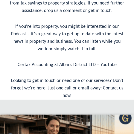
from tax savings to property strategies. If you need further
assistance, drop us a comment or get in touch.
If you’re into property, you might be interested in our
Podcast – it’s a great way to get up to date with the latest
news in property and business. You can listen while you
work or simply watch it in full.
Certax Accounting St Albans District LTD – YouTube
Looking to get in touch or need one of our services? Don’t
forget we’re here. Just one call or email away:
Contact us
now
.