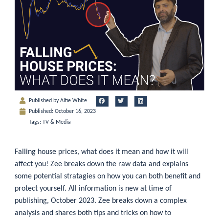
Published by
Alfie White
Published:
October 16, 2023
Tags:
TV & Media
Falling house prices, what does it mean and how it will
affect you! Zee breaks down the raw data and explains
some potential stratagies on how you can both benefit and
protect yourself. All information is new at time of
publishing, October 2023. Zee breaks down a complex
analysis and shares both tips and tricks on how to