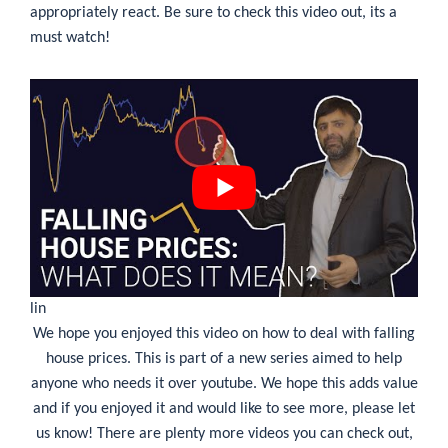
appropriately react. Be sure to check this video out, its a
must watch!
lin
We hope you enjoyed this video on
how to deal with falling
house prices
. This is part of a new series aimed to help
anyone who needs it over youtube. We hope this adds value
and if you enjoyed it and would like to see more, please let
us know! There are plenty more videos you can check out,