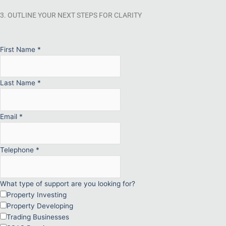
3. OUTLINE YOUR NEXT STEPS FOR CLARITY
First Name
*
Last Name
*
Email
*
Telephone
*
What type of support are you looking for?
Property Investing
Property Developing
Trading Businesses