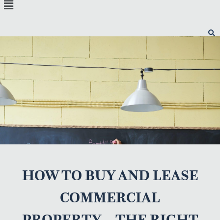
Menu
HOW TO BUY AND LEASE
COMMERCIAL
PROPERTY – THE RIGHT