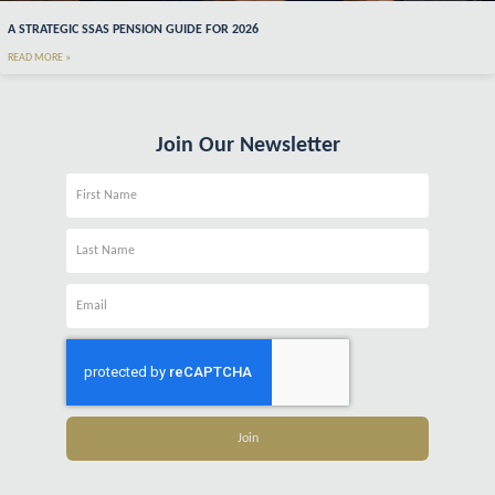
A STRATEGIC SSAS PENSION GUIDE FOR 2026
READ MORE »
Join Our Newsletter
Name
Name
Email
Join