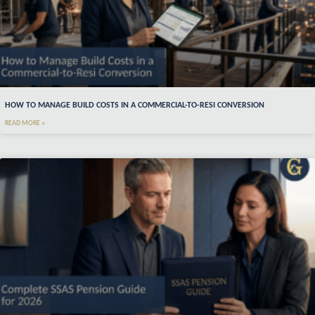
HOW TO MANAGE BUILD COSTS IN A COMMERCIAL-TO-RESI CONVERSION
READ MORE »