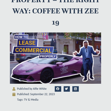
WAY: COFFEE WITH ZEE
19
Published by
Alfie White
Published:
September 22, 2023
Tags:
TV & Media