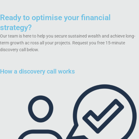
Ready to optimise your financial
strategy?
Our team is here to help you secure sustained wealth and achieve long-
term growth ac ross all your projects. Request you free 15-minute
discovery call below.
How a discovery call works