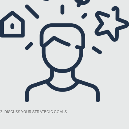
2. DISCUSS YOUR STRATEGIC GOALS