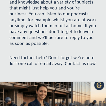
and knowledge about a variety of subjects
that might just help you and you’re
business. You can listen to our podcasts
anytime, for example whilst you are at work
or simply watch them in full at home. If you
have any questions don’t forget to leave a
comment and we’ll be sure to reply to you
as soon as possible.
Need further help? Don’t forget we’re here.
Just one call or email away:
Contact us now