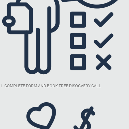
1. COMPLETE FORM AND BOOK FREE DISOCVERY CALL