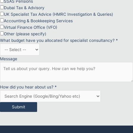
SSAS Pensions
Dubai Tax & Advisory
UK Specialist Tax Advice (HMRC Investigation & Queries)
Accounting & Bookkeeping Services
Virtual Finance Office (VFO)
Other (please specify)
What budget have you allocated for specialist consultancy?
*
Message
How did you hear about us?
*
Submit