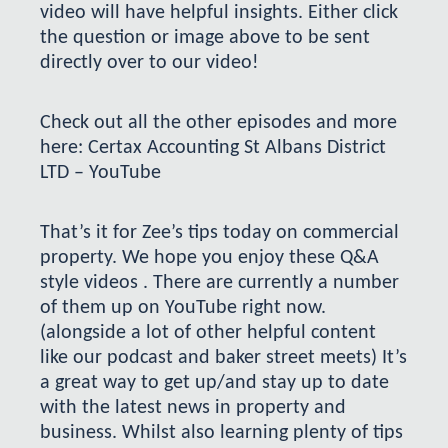
video will have helpful insights. Either click
the question or image above to be sent
directly over to our video!
Check out all the other episodes and more
here:
Certax Accounting St Albans District
LTD – YouTube
That’s it for Zee’s tips today on commercial
property. We hope you enjoy these Q&A
style videos . There are currently a number
of them up on YouTube right now.
(alongside a lot of other helpful content
like our podcast and baker street meets) It’s
a great way to get up/and stay up to date
with the latest news in property and
business. Whilst also learning plenty of tips