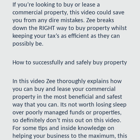
If you’re looking to buy or lease a
commercial property, this video could save
you from any dire mistakes. Zee breaks
down the RIGHT way to buy property whilst
keeping your tax’s as efficient as they can
possibly be.
How to successfully and safely buy property
In this video Zee thoroughly explains how
you can buy and lease your commercial
property in the most beneficial and safest
way that you can. Its not worth losing sleep
over poorly managed funds or properties,
so definitely don’t miss out on this video.
For some tips and inside knowledge on
helping your business to the maximum, this