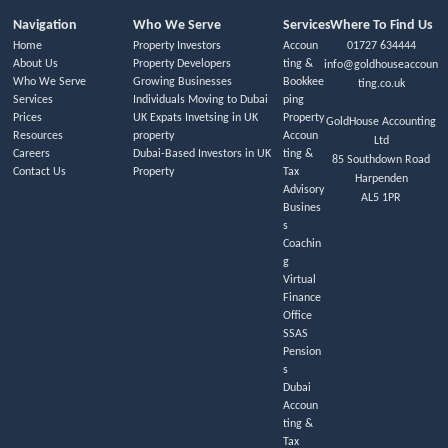
Navigation
Who We Serve
Services
Where To Find Us
Home
Property Investors
Accoun
01727 634444
About Us
Property Developers
ting &
info@goldhouseaccoun
Who We Serve
Growing Businesses
Bookkee
ting.co.uk
Services
Individuals Moving to Dubai
ping
Prices
UK Expats Invetsing in UK
Property
GoldHouse Accounting
Resources
property
Accoun
Ltd
Careers
Dubai-Based Investors in UK
ting &
85 Southdown Road
Contact Us
Property
Tax
Harpenden
Advisory
AL5 1PR
Busines
s
Coachin
g
Virtual
Finance
Office
SSAS
Pension
s
Dubai
Accoun
ting &
Tax