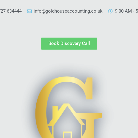
727 634444
info@goldhouseaccounting.co.uk
9:00 AM - 
Book Discovery Call