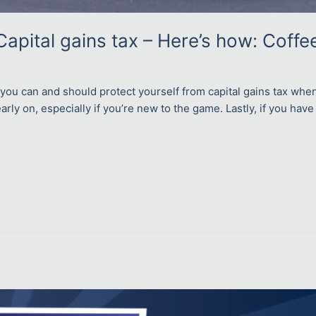
Capital gains tax – Here’s how: Coffe
 you can and should protect yourself from capital gains tax whe
arly on, especially if you’re new to the game. Lastly, if you have