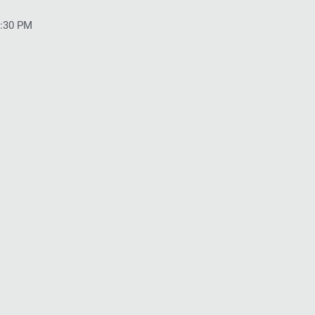
5:30 PM