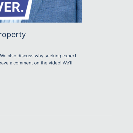
roperty
s. We also discuss why seeking expert
 leave a comment on the video! We’ll