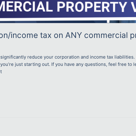
ion/income tax on ANY commercial p
significantly reduce your corporation and income tax liabilitie
 you’re just starting out. If you have any questions, feel free to
t