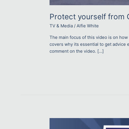
Protect yourself from 
TV & Media
/
Alfie White
The main focus of this video is on how
covers why its essential to get advice e
comment on the video. […]
Read More »
How
to
save