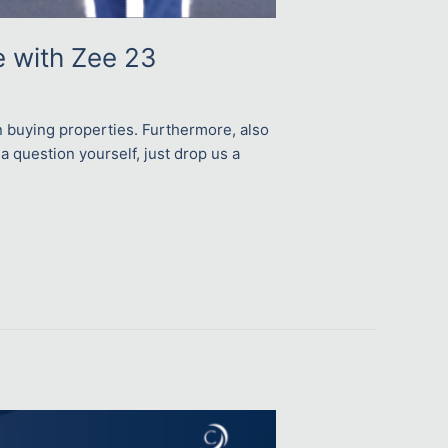
e with Zee 23
n buying properties. Furthermore, also
 a question yourself, just drop us a