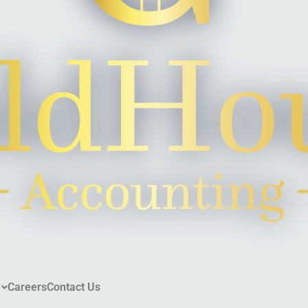
Careers
Contact Us