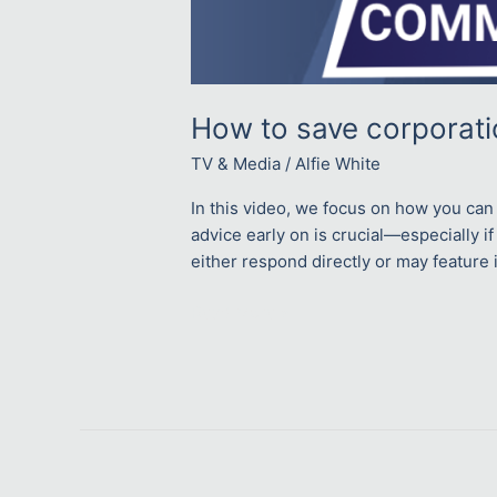
How to save corporat
TV & Media
/
Alfie White
In this video, we focus on how you can 
advice early on is crucial—especially if
either respond directly or may feature i
Read More »