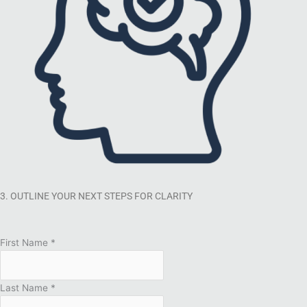
3. OUTLINE YOUR NEXT STEPS FOR CLARITY
First Name
*
Last Name
*