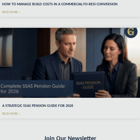
HOW TO MANAGE BUILD COSTS IN A COMMERCIAL-TO-RESI CONVERSION
READ MORE »
A STRATEGIC SSAS PENSION GUIDE FOR 2026
READ MORE »
Join Our Newsletter