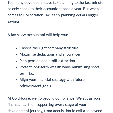
Too many developers leave tax planning to the last minute,
or only speak to their accountant once a year. But when it
comes to Corporation Tax, early planning equals bigger
savings.
A tax-savvy accountant will help you:
Choose the right company structure
Maximise deductions and allowances
Plan pension and profit extraction
Protect long-term wealth while minimising short-
term tax
Align your financial strategy with future
reinvestment goals
At GoldHouse, we go beyond compliance. We act as your
financial partner, supporting every stage of your
development journey, from acquisition to exit and beyond.