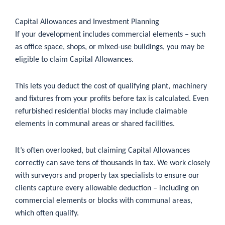
Capital Allowances and Investment Planning
If your development includes commercial elements – such
as office space, shops, or mixed-use buildings, you may be
eligible to claim Capital Allowances.
This lets you deduct the cost of qualifying plant, machinery
and fixtures from your profits before tax is calculated. Even
refurbished residential blocks may include claimable
elements in communal areas or shared facilities.
It’s often overlooked, but claiming Capital Allowances
correctly can save tens of thousands in tax. We work closely
with surveyors and property tax specialists to ensure our
clients capture every allowable deduction – including on
commercial elements or blocks with communal areas,
which often qualify.