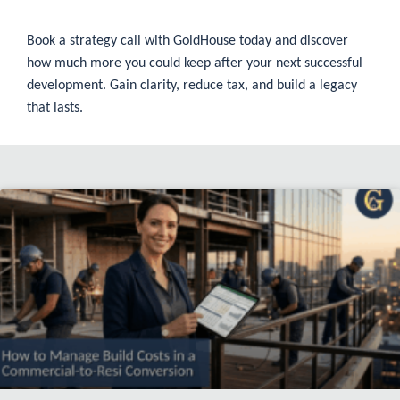
Book a strategy call
with GoldHouse today and discover
how much more you could keep after your next successful
development. Gain clarity, reduce tax, and build a legacy
that lasts.