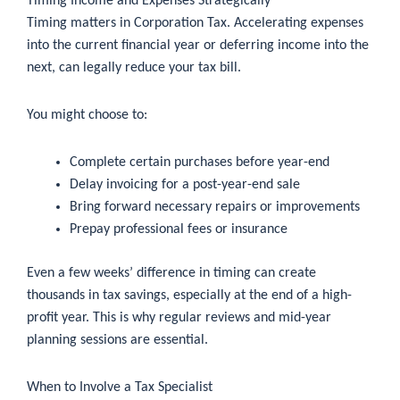
Timing Income and Expenses Strategically
Timing matters in Corporation Tax. Accelerating expenses
into the current financial year or deferring income into the
next, can legally reduce your tax bill.
You might choose to:
Complete certain purchases before year-end
Delay invoicing for a post-year-end sale
Bring forward necessary repairs or improvements
Prepay professional fees or insurance
Even a few weeks’ difference in timing can create
thousands in tax savings, especially at the end of a high-
profit year. This is why regular reviews and mid-year
planning sessions are essential.
When to Involve a Tax Specialist