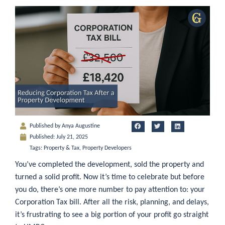
Published by
Anya Augustine
Published:
July 21, 2025
Tags:
Property & Tax
,
Property Developers
You’ve completed the development, sold the property and
turned a solid profit. Now it’s time to celebrate but before
you do, there’s one more number to pay attention to: your
Corporation Tax bill. After all the risk, planning, and delays,
it’s frustrating to see a big portion of your profit go straight