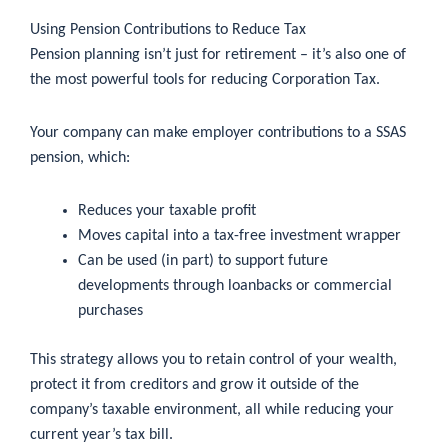
Using Pension Contributions to Reduce Tax
Pension planning isn’t just for retirement – it’s also one of
the most powerful tools for reducing Corporation Tax.
Your company can make employer contributions to a SSAS
pension, which:
Reduces your taxable profit
Moves capital into a tax-free investment wrapper
Can be used (in part) to support future
developments through loanbacks or commercial
purchases
This strategy allows you to retain control of your wealth,
protect it from creditors and grow it outside of the
company’s taxable environment, all while reducing your
current year’s tax bill.