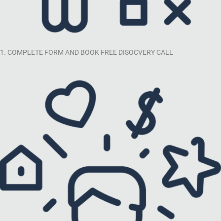
1. COMPLETE FORM AND BOOK FREE DISOCVERY CALL