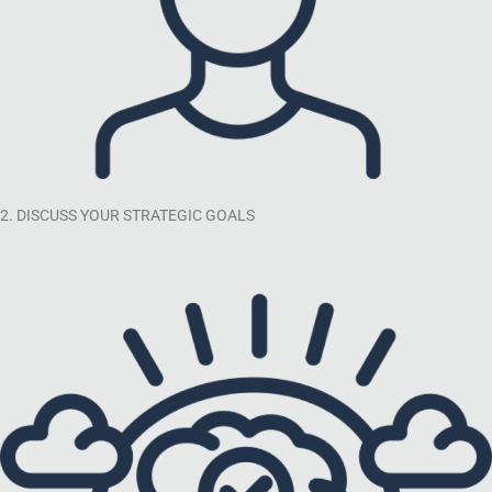
2. DISCUSS YOUR STRATEGIC GOALS