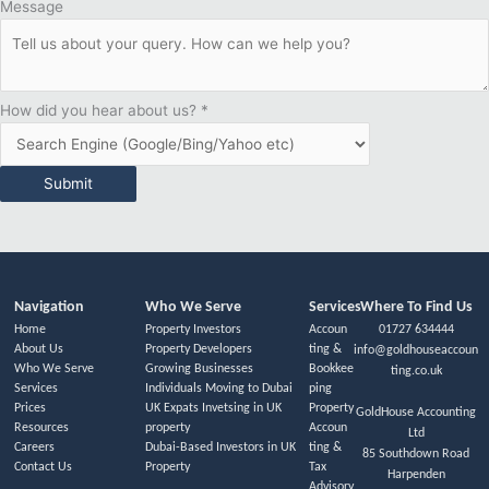
Message
How did you hear about us?
*
Submit
Navigation
Who We Serve
Services
Where To Find Us
Home
Property Investors
Accoun
01727 634444
About Us
Property Developers
ting &
info@goldhouseaccoun
Who We Serve
Growing Businesses
Bookkee
ting.co.uk
Services
Individuals Moving to Dubai
ping
Prices
UK Expats Invetsing in UK
Property
GoldHouse Accounting
Resources
property
Accoun
Ltd
Careers
Dubai-Based Investors in UK
ting &
85 Southdown Road
Contact Us
Property
Tax
Harpenden
Advisory