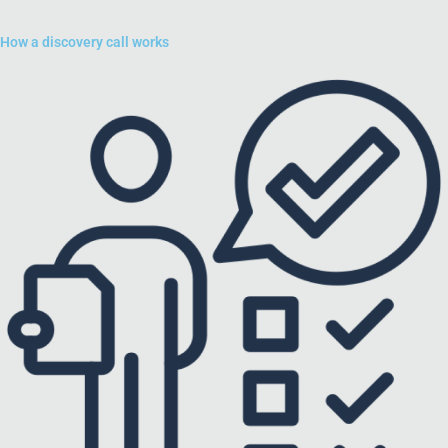
How a discovery call works