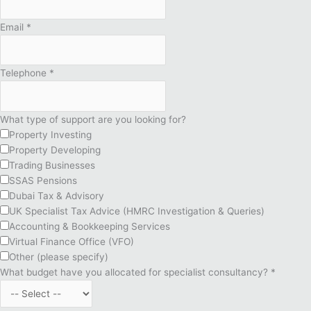
Email
*
Telephone
*
What type of support are you looking for?
Property Investing
Property Developing
Trading Businesses
SSAS Pensions
Dubai Tax & Advisory
UK Specialist Tax Advice (HMRC Investigation & Queries)
Accounting & Bookkeeping Services
Virtual Finance Office (VFO)
Other (please specify)
What budget have you allocated for specialist consultancy?
*