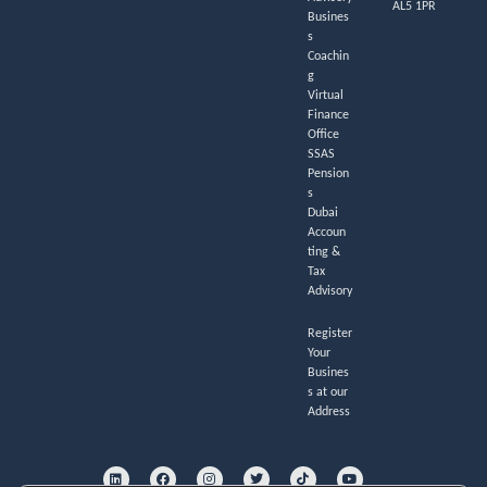
AL5 1PR
Busines
s
Coachin
g
Virtual
Finance
Office
SSAS
Pension
s
Dubai
Accoun
ting &
Tax
Advisory
Register
Your
Busines
s at our
Address
L
F
I
T
T
Y
i
a
n
w
i
o
n
c
s
i
k
u