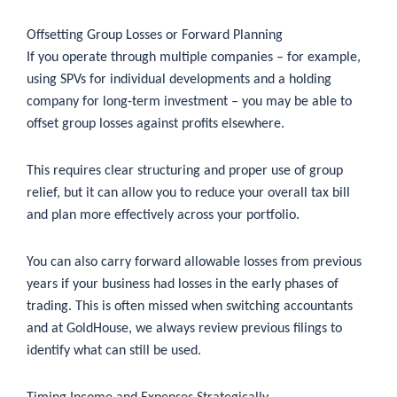
Offsetting Group Losses or Forward Planning
If you operate through multiple companies – for example,
using SPVs for individual developments and a holding
company for long-term investment – you may be able to
offset group losses against profits elsewhere.
This requires clear structuring and proper use of group
relief, but it can allow you to reduce your overall tax bill
and plan more effectively across your portfolio.
You can also carry forward allowable losses from previous
years if your business had losses in the early phases of
trading. This is often missed when switching accountants
and at GoldHouse, we always review previous filings to
identify what can still be used.