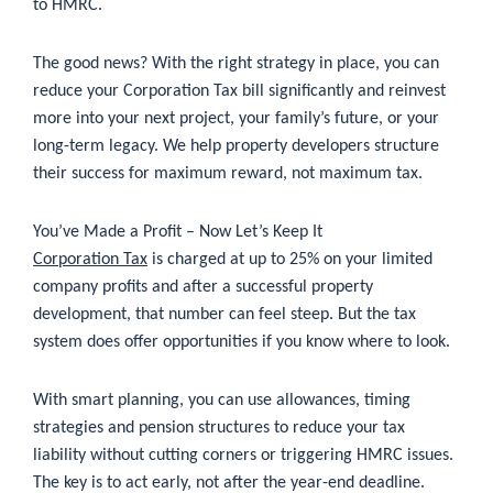
to HMRC.
The good news? With the right strategy in place, you can
reduce your Corporation Tax bill significantly and reinvest
more into your next project, your family’s future, or your
long-term legacy. We help property developers structure
their success for maximum reward, not maximum tax.
You’ve Made a Profit – Now Let’s Keep It
Corporation Tax
is charged at up to 25% on your limited
company profits and after a successful property
development, that number can feel steep. But the tax
system does offer opportunities if you know where to look.
With smart planning, you can use allowances, timing
strategies and pension structures to reduce your tax
liability without cutting corners or triggering HMRC issues.
The key is to act early, not after the year-end deadline.