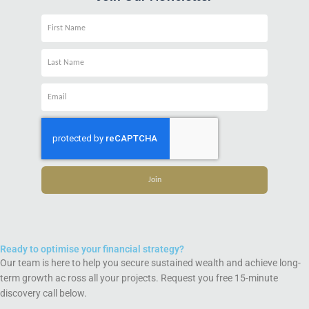
Name
Name
Email
Join
Ready to optimise your financial strategy?
Our team is here to help you secure sustained wealth and achieve long-
term growth ac ross all your projects. Request you free 15-minute
discovery call below.