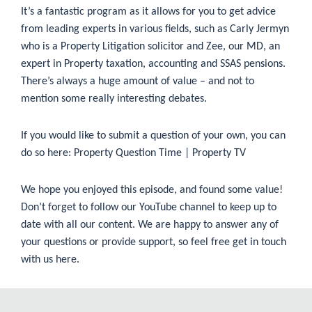
It’s a fantastic program as it allows for you to get advice
from leading experts in various fields, such as Carly Jermyn
who is a Property Litigation solicitor and Zee, our MD, an
expert in Property taxation, accounting and SSAS pensions.
There’s always a huge amount of value – and not to
mention some really interesting debates.
If you would like to submit a question of your own, you can
do so here:
Property Question Time | Property TV
We hope you enjoyed this episode, and found some value!
Don’t forget to follow our
YouTube
channel to keep up to
date with all our content. We are happy to answer any of
your questions or provide support, so feel free get in touch
with us
here
.