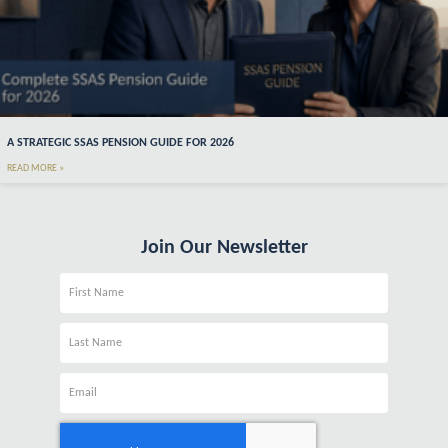
A STRATEGIC SSAS PENSION GUIDE FOR 2026
READ MORE »
Join Our Newsletter
Name
Name
Email