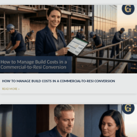
HOW TO MANAGE BUILD COSTS IN A COMMERCIAL-TO-RESI CONVERSION
READ MORE »