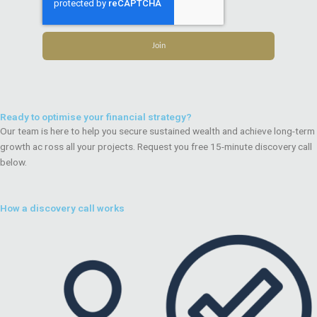
Join
Ready to optimise your financial strategy?
Our team is here to help you secure sustained wealth and achieve long-term
growth ac ross all your projects. Request you free 15-minute discovery call
below.
How a discovery call works