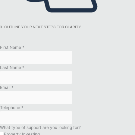
3. OUTLINE YOUR NEXT STEPS FOR CLARITY
First Name
*
Last Name
*
Email
*
Telephone
*
What type of support are you looking for?
Property Investing