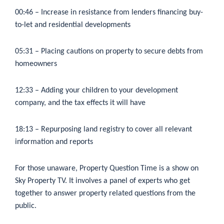
00:46
– Increase in resistance from lenders financing buy-
to-let and residential developments
05:31
– Placing cautions on property to secure debts from
homeowners
12:33
– Adding your children to your development
company, and the tax effects it will have
18:13
– Repurposing land registry to cover all relevant
information and reports
For those unaware, Property Question Time is a show on
Sky Property TV. It involves a panel of experts who get
together to answer property related questions from the
public.