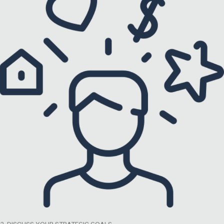
2. DISCUSS YOUR STRATEGIC GOALS