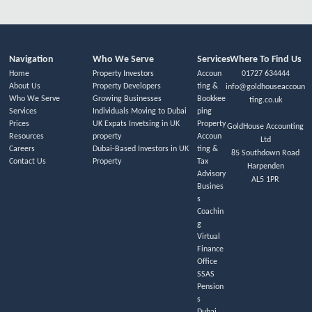
Navigation
Who We Serve
Services
Where To Find Us
Home
Property Investors
Accoun
01727 634444
About Us
Property Developers
ting &
info@goldhouseaccoun
Who We Serve
Growing Businesses
Bookkee
ting.co.uk
Services
Individuals Moving to Dubai
ping
Prices
UK Expats Invetsing in UK
Property
GoldHouse Accounting
Resources
property
Accoun
Ltd
Careers
Dubai-Based Investors in UK
ting &
85 Southdown Road
Contact Us
Property
Tax
Harpenden
Advisory
AL5 1PR
Busines
s
Coachin
g
Virtual
Finance
Office
SSAS
Pension
s
Dubai