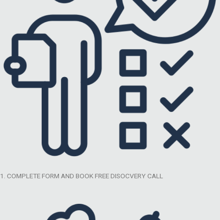
1. COMPLETE FORM AND BOOK FREE DISOCVERY CALL