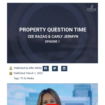
Published by
Alfie White
Published:
March 1, 2023
Tags:
TV & Media