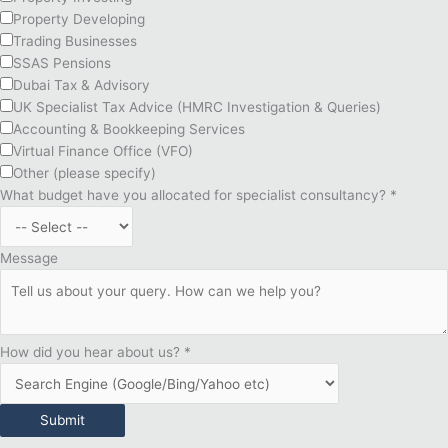
Property Developing
Trading Businesses
SSAS Pensions
Dubai Tax & Advisory
UK Specialist Tax Advice (HMRC Investigation & Queries)
Accounting & Bookkeeping Services
Virtual Finance Office (VFO)
Other (please specify)
What budget have you allocated for specialist consultancy?
*
Message
How did you hear about us?
*
Submit