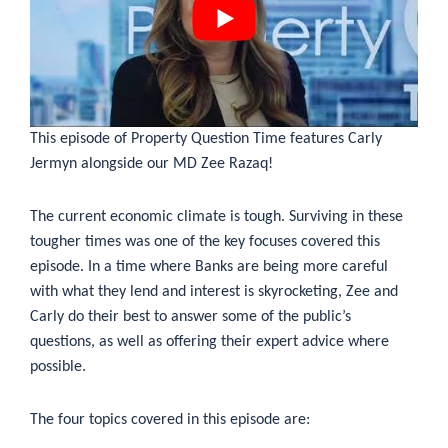
This episode of Property Question Time features Carly
Jermyn alongside our MD Zee Razaq!
The current economic climate is tough. Surviving in these
tougher times was one of the key focuses covered this
episode. In a time where Banks are being more careful
with what they lend and interest is skyrocketing, Zee and
Carly do their best to answer some of the public’s
questions, as well as offering their expert advice where
possible.
The four topics covered in this episode are: