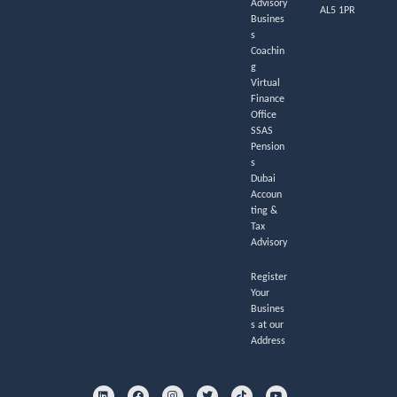
Advisory
AL5 1PR
Busines
s
Coachin
g
Virtual
Finance
Office
SSAS
Pension
s
Dubai
Accoun
ting &
Tax
Advisory
Register
Your
Busines
s at our
Address
L
F
I
T
T
Y
i
a
n
w
i
o
n
c
s
i
k
u