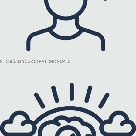
2. DISCUSS YOUR STRATEGIC GOALS