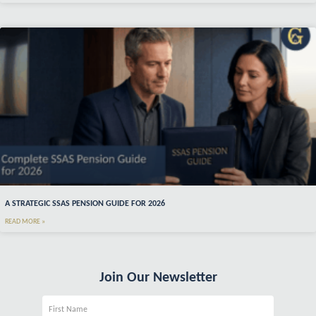
A STRATEGIC SSAS PENSION GUIDE FOR 2026
READ MORE »
Join Our Newsletter