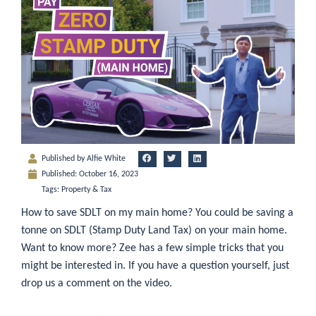
Published by
Alfie White
Published:
October 16, 2023
Tags:
Property & Tax
How to save SDLT on my main home? You could be saving a
tonne on SDLT (Stamp Duty Land Tax) on your main home.
Want to know more? Zee has a few simple tricks that you
might be interested in. If you have a question yourself, just
drop us a comment on the video.