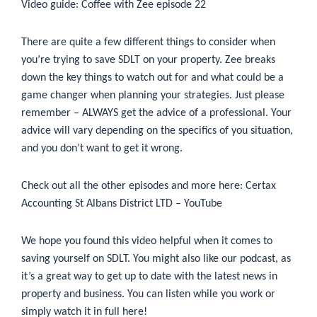
Video guide: Coffee with Zee episode 22
There are quite a few different things to consider when
you’re trying to save SDLT on your property. Zee breaks
down the key things to watch out for and what could be a
game changer when planning your strategies. Just please
remember – ALWAYS get the advice of a professional. Your
advice will vary depending on the specifics of you situation,
and you don’t want to get it wrong.
Check out all the other episodes and more here:
Certax
Accounting St Albans District LTD – YouTube
We hope you found this video helpful when it comes to
saving yourself on SDLT. You might also like our podcast, as
it’s a great way to get up to date with the latest news in
property and business. You can listen while you work or
simply watch it in full
here!