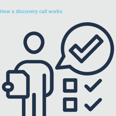
How a discovery call works