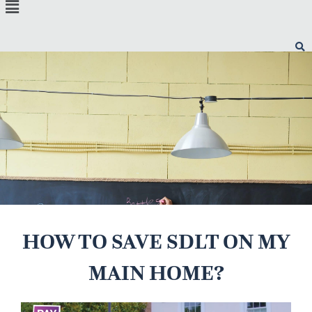
Menu
HOW TO SAVE SDLT ON MY
MAIN HOME?