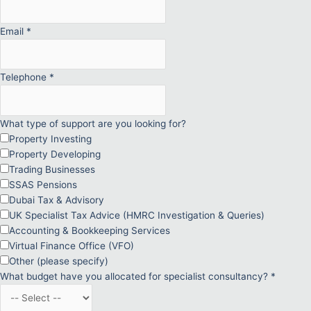
Email
*
Telephone
*
What type of support are you looking for?
Property Investing
Property Developing
Trading Businesses
SSAS Pensions
Dubai Tax & Advisory
UK Specialist Tax Advice (HMRC Investigation & Queries)
Accounting & Bookkeeping Services
Virtual Finance Office (VFO)
Other (please specify)
What budget have you allocated for specialist consultancy?
*