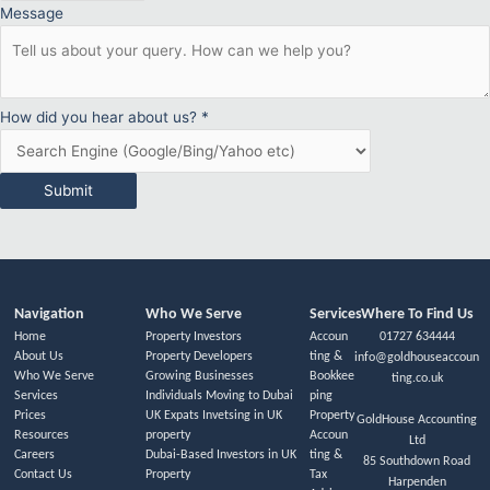
Message
How did you hear about us?
*
Submit
Navigation
Who We Serve
Services
Where To Find Us
Home
Property Investors
Accoun
01727 634444
About Us
Property Developers
ting &
info@goldhouseaccoun
Who We Serve
Growing Businesses
Bookkee
ting.co.uk
Services
Individuals Moving to Dubai
ping
Prices
UK Expats Invetsing in UK
Property
GoldHouse Accounting
Resources
property
Accoun
Ltd
Careers
Dubai-Based Investors in UK
ting &
85 Southdown Road
Contact Us
Property
Tax
Harpenden