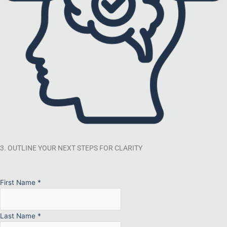
3. OUTLINE YOUR NEXT STEPS FOR CLARITY
First Name
*
Last Name
*