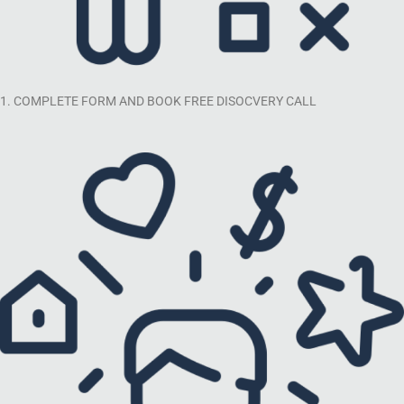
1. COMPLETE FORM AND BOOK FREE DISOCVERY CALL