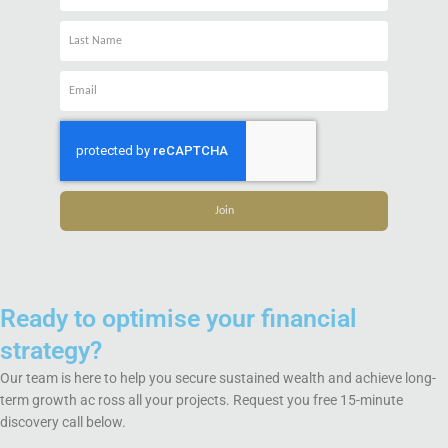
Name
Name
Email
Join
Ready to optimise your financial
strategy?
Our team is here to help you secure sustained wealth and achieve long-
term growth ac ross all your projects. Request you free 15-minute
discovery call below.