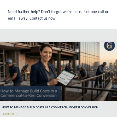
Need further help? Don’t forget we’re here. Just one call or
email away:
Contact us now
HOW TO MANAGE BUILD COSTS IN A COMMERCIAL-TO-RESI CONVERSION
READ MORE »