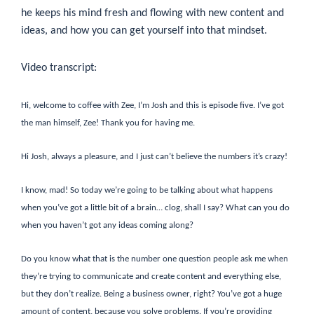
he keeps his mind fresh and flowing with new content and
ideas, and how you can get yourself into that mindset.
Video transcript:
Hi, welcome to coffee with Zee, I’m Josh and this is episode five. I’ve got
the man himself, Zee! Thank you for having me.
Hi Josh, always a pleasure, and I just can’t believe the numbers it’s crazy!
I know, mad! So today we’re going to be talking about what happens
when you’ve got a little bit of a brain… clog, shall I say? What can you do
when you haven’t got any ideas coming along?
Do you know what that is the number one question people ask me when
they’re trying to communicate and create content and everything else,
but they don’t realize. Being a business owner, right? You’ve got a huge
amount of content, because you solve problems. If you’re providing