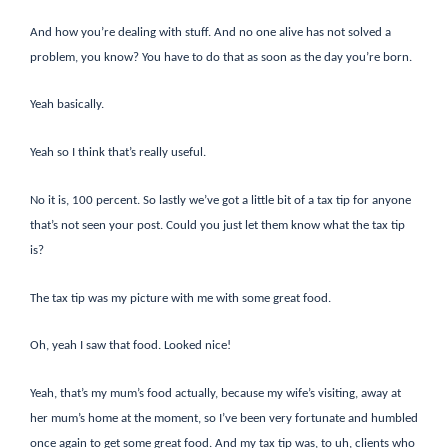
And how you’re dealing with stuff. And no one alive has not solved a
problem, you know? You have to do that as soon as the day you’re born.
Yeah basically.
Yeah so I think that’s really useful.
No it is, 100 percent. So lastly we’ve got a little bit of a tax tip for anyone
that’s not seen your post. Could you just let them know what the tax tip
is?
The tax tip was my picture with me with some great food.
Oh, yeah I saw that food. Looked nice!
Yeah, that’s my mum’s food actually, because my wife’s visiting, away at
her mum’s home at the moment, so I’ve been very fortunate and humbled
once again to get some great food. And my tax tip was, to uh, clients who