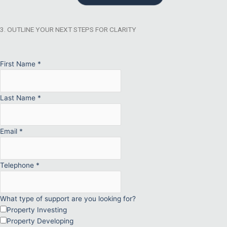
3. OUTLINE YOUR NEXT STEPS FOR CLARITY
First Name
*
Last Name
*
Email
*
Telephone
*
What type of support are you looking for?
Property Investing
Property Developing