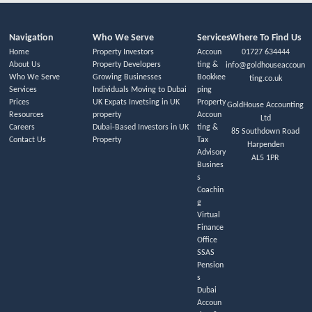
Navigation
Who We Serve
Services
Where To Find Us
Home
Property Investors
Accoun
01727 634444
About Us
Property Developers
ting &
info@goldhouseaccoun
Who We Serve
Growing Businesses
Bookkee
ting.co.uk
Services
Individuals Moving to Dubai
ping
Prices
UK Expats Invetsing in UK
Property
GoldHouse Accounting
Resources
property
Accoun
Ltd
Careers
Dubai-Based Investors in UK
ting &
85 Southdown Road
Contact Us
Property
Tax
Harpenden
Advisory
AL5 1PR
Busines
s
Coachin
g
Virtual
Finance
Office
SSAS
Pension
s
Dubai
Accoun