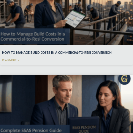
HOW TO MANAGE BUILD COSTS IN A COMMERCIAL-TO-RESI CONVERSION
READ MORE »