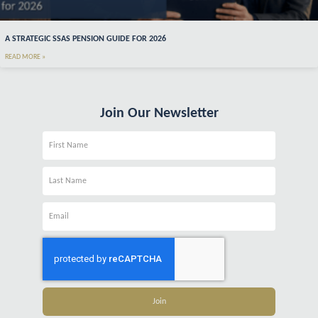
A STRATEGIC SSAS PENSION GUIDE FOR 2026
READ MORE »
Join Our Newsletter
Name
Name
Email
Join