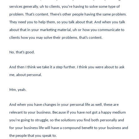
services generally, uh to clients, you’re having to solve some type of
problem. That’s content. There’s other people having the same problem.
They need you to help them, so you talk about that. And when you talk
about that in your marketing material, uh or how you communicate to
clients how you may solve their problems, that’s content.
No, that’s good.
And then I think we take it a step further. I think you were about to ask
me, about personal.
Mm, yeah.
And when you have changes in your personal life as well, these are
relevant to your business. Because if you have not got a happy medium
you’re going to struggle, so the solutions you find both personally and
for your business life will have a compound benefit to your business and
the people that you speak to.