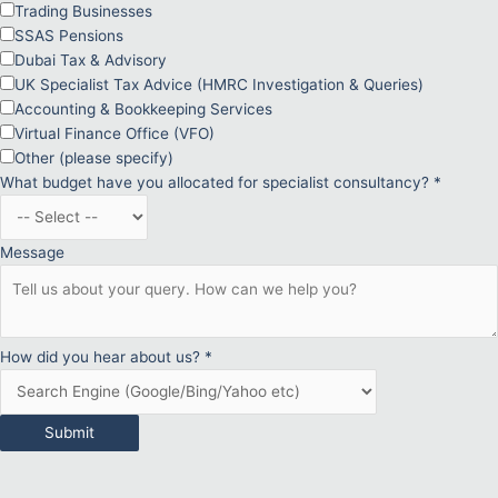
Trading Businesses
SSAS Pensions
Dubai Tax & Advisory
UK Specialist Tax Advice (HMRC Investigation & Queries)
Accounting & Bookkeeping Services
Virtual Finance Office (VFO)
Other (please specify)
What budget have you allocated for specialist consultancy?
*
Message
How did you hear about us?
*
Submit