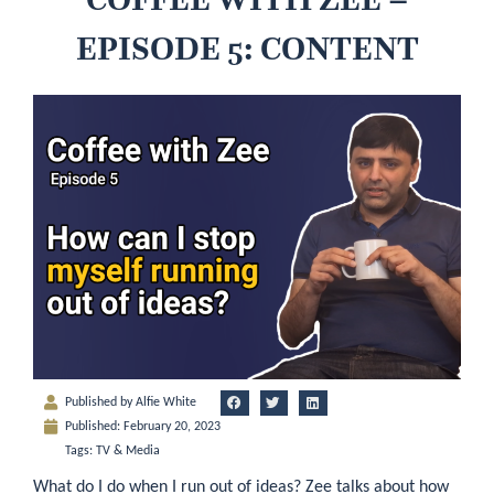
EPISODE 5: CONTENT
Published by
Alfie White
Published:
February 20, 2023
Tags:
TV & Media
What do I do when I run out of ideas? Zee talks about how