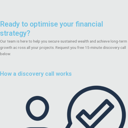
Ready to optimise your financial
strategy?
Our team is here to help you secure sustained wealth and achieve long-term
growth ac ross all your projects. Request you free 15-minute discovery call
below.
How a discovery call works