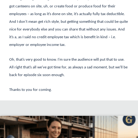
got canteens on site, uh, or create food or produce food for their
employees – as long as it’s done on site, it’s actually fully tax deductible.
And I don’t mean get rich style, but getting something that could be quite
nice for everybody else and you can share that without any issues. And
it’s a, as I said no credit employee tax which is benefit in kind – i.e.
employer or employee income tax.
Oh, that’s very good to know. I’m sure the audience will put that to use.
All right that’s all we’ve got time for, as always a sad moment, but we’ll be
back for episode six soon enough.
Thanks to you for coming.