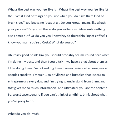
What’s the best way you feel like is… What’s the best way you feel like it’s
the… What kind of things do you use when you do have them kind of
brain clogs? You know, no ideas at all. Do you know, I mean, like what’s
your process? Do you sit there, do you write down ideas until nothing
else comes out? Or do you you know they sit there thinking of coffee? I
know you man, you’re a Costa! What do you do?
Uh, really good point! Um, you should probably see me round here when
I’m doing my posts and then I could talk – we have a chat about them as
I’ll be doing them. I’m not making them from experience because, more
people I speak to, I’m such… so privileged and humbled that I speak to
entrepreneurs every day, and I’m trying to understand from them, and
that gives me so much information. And ultimately, you are the content.
So, worst case scenario if you can’t think of anything, think about what
you’re going to do.
What do you do, yeah.