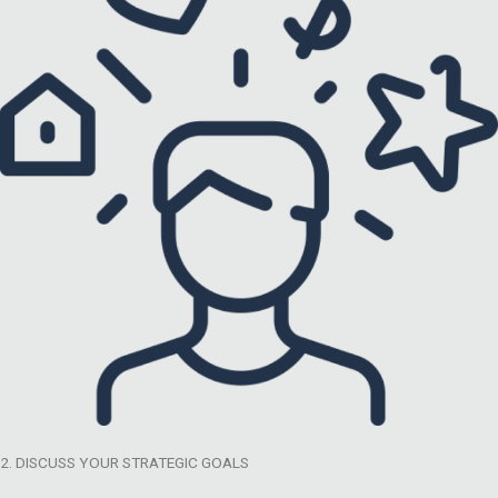
2. DISCUSS YOUR STRATEGIC GOALS