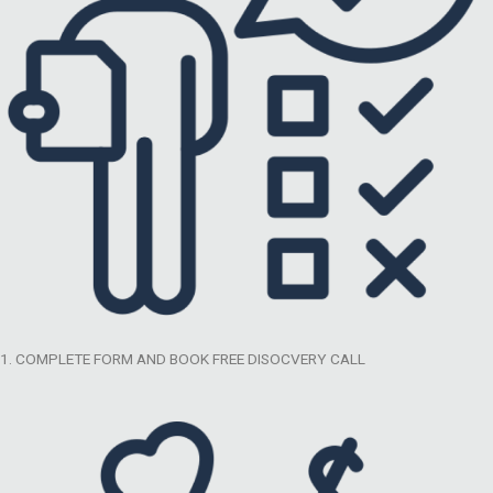
1. COMPLETE FORM AND BOOK FREE DISOCVERY CALL