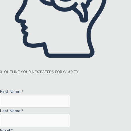
3. OUTLINE YOUR NEXT STEPS FOR CLARITY
First Name
*
Last Name
*
Email
*