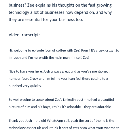
business? Zee explains his thoughts on the fast growing
technology a lot of businesses now depend on, and why
they are essential for your business too.
Video transcript:
Hi, welcome to episode four of coffee with Zee! Four? It’s crazy, crazy! So
I’m Josh and I’m here with the main man himself, Zee!
Nice to have you here, Josh always great and as you’ve mentioned;
number four. Crazy and I’m telling you I can feel these getting to a
hundred very quickly.
So we’re going to speak about Zee’s LinkedIn post – he had a beautiful
picture of him and his boys, I think it’s adorable – they are adorable.
Thank you Josh – the old WhatsApp call, yeah the sort of theme is the
technology aspect uh and I think it sort of gets onto what your wanted to