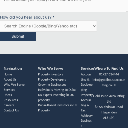
How did you hear about us?
*
Submit
Navigation
Who We Serve
Services
Where To Find Us
Home
Property Investors
Accoun
01727 634444
About Us
Property Developers
ting &
info@goldhouseaccoun
Who We Serve
Growing Businesses
Bookkee
ting.co.uk
Services
Individuals Moving to Dubai
ping
Prices
UK Expats Invetsing in UK
Property
GoldHouse Accounting
Resources
property
Accoun
Ltd
Careers
Dubai-Based Investors in UK
ting &
85 Southdown Road
Contact Us
Property
Tax
Harpenden
Advisory
AL5 1PR
Busines
s