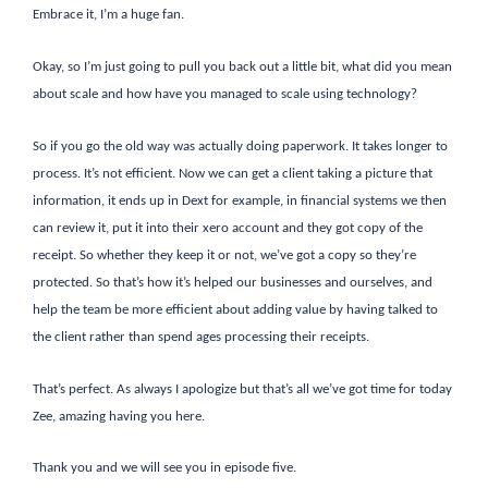
Embrace it, I’m a huge fan.
Okay, so I’m just going to pull you back out a little bit, what did you mean
about scale and how have you managed to scale using technology?
So if you go the old way was actually doing paperwork. It takes longer to
process. It’s not efficient. Now we can get a client taking a picture that
information, it ends up in Dext for example, in financial systems we then
can review it, put it into their xero account and they got copy of the
receipt. So whether they keep it or not, we’ve got a copy so they’re
protected. So that’s how it’s helped our businesses and ourselves, and
help the team be more efficient about adding value by having talked to
the client rather than spend ages processing their receipts.
That’s perfect. As always I apologize but that’s all we’ve got time for today
Zee, amazing having you here.
Thank you and we will see you in episode five.