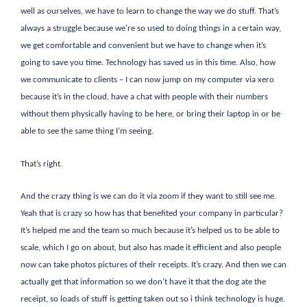
well as ourselves, we have to learn to change the way we do stuff. That’s
always a struggle because we’re so used to doing things in a certain way,
we get comfortable and convenient but we have to change when it’s
going to save you time. Technology has saved us in this time. Also, how
we communicate to clients – I can now jump on my computer via xero
because it’s in the cloud, have a chat with people with their numbers
without them physically having to be here, or bring their laptop in or be
able to see the same thing I’m seeing.
That’s right.
And the crazy thing is we can do it via zoom if they want to still see me.
Yeah that is crazy so how has that benefited your company in particular?
It’s helped me and the team so much because it’s helped us to be able to
scale, which I go on about, but also has made it efficient and also people
now can take photos pictures of their receipts. It’s crazy. And then we can
actually get that information so we don’t have it that the dog ate the
receipt, so loads of stuff is getting taken out so i think technology is huge.