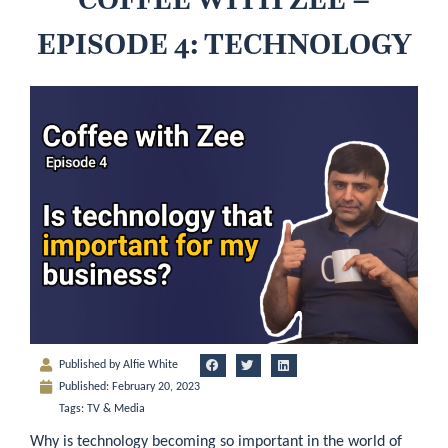
EPISODE 4: TECHNOLOGY
Published by
Alfie White
Published:
February 20, 2023
Tags:
TV & Media
Why is technology becoming so important in the world of