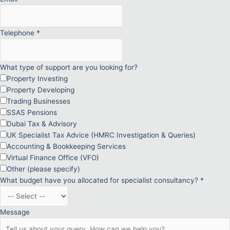
Telephone
*
What type of support are you looking for?
Property Investing
Property Developing
Trading Businesses
SSAS Pensions
Dubai Tax & Advisory
UK Specialist Tax Advice (HMRC Investigation & Queries)
Accounting & Bookkeeping Services
Virtual Finance Office (VFO)
Other (please specify)
What budget have you allocated for specialist consultancy?
*
Message