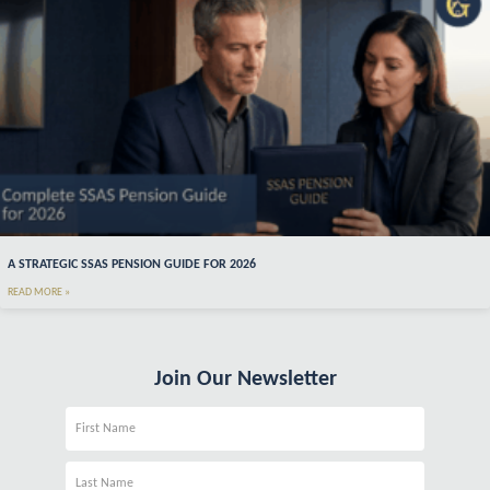
A STRATEGIC SSAS PENSION GUIDE FOR 2026
READ MORE »
Join Our Newsletter
Name