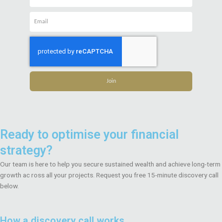
Name
Email
Join
Ready to optimise your financial
strategy?
Our team is here to help you secure sustained wealth and achieve long-term
growth ac ross all your projects. Request you free 15-minute discovery call
below.
How a discovery call works