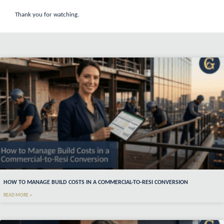
Thank you for watching.
HOW TO MANAGE BUILD COSTS IN A COMMERCIAL-TO-RESI CONVERSION
READ MORE »