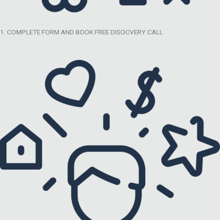
1. COMPLETE FORM AND BOOK FREE DISOCVERY CALL