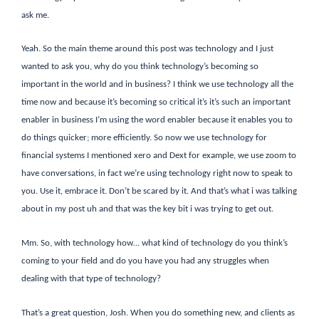
ask me.
Yeah. So the main theme around this post was technology and I just
wanted to ask you, why do you think technology’s becoming so
important in the world and in business? I think we use technology all the
time now and because it’s becoming so critical it’s it’s such an important
enabler in business I’m using the word enabler because it enables you to
do things quicker; more efficiently. So now we use technology for
financial systems I mentioned xero and Dext for example, we use zoom to
have conversations, in fact we’re using technology right now to speak to
you. Use it, embrace it. Don’t be scared by it. And that’s what i was talking
about in my post uh and that was the key bit i was trying to get out.
Mm. So, with technology how… what kind of technology do you think’s
coming to your field and do you have you had any struggles when
dealing with that type of technology?
That’s a great question, Josh. When you do something new, and clients as