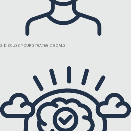
2. DISCUSS YOUR STRATEGIC GOALS