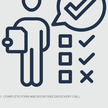
1. COMPLETE FORM AND BOOK FREE DISOCVERY CALL