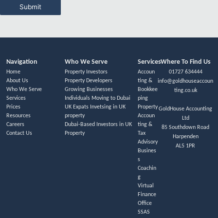
Submit
Navigation
Who We Serve
Services
Where To Find Us
Home
Property Investors
Accoun
01727 634444
About Us
Property Developers
ting &
info@goldhouseaccoun
Who We Serve
Growing Businesses
Bookkee
ting.co.uk
Services
Individuals Moving to Dubai
ping
Prices
UK Expats Invetsing in UK
Property
GoldHouse Accounting
Resources
property
Accoun
Ltd
Careers
Dubai-Based Investors in UK
ting &
85 Southdown Road
Contact Us
Property
Tax
Harpenden
Advisory
AL5 1PR
Busines
s
Coachin
g
Virtual
Finance
Office
SSAS