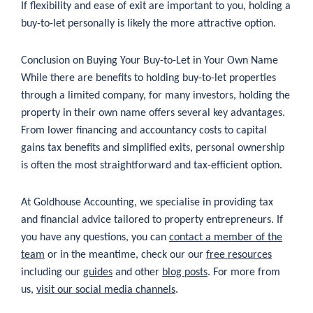
If flexibility and ease of exit are important to you, holding a
buy-to-let personally is likely the more attractive option.
Conclusion on Buying Your Buy-to-Let in Your Own Name
While there are benefits to holding buy-to-let properties
through a limited company, for many investors, holding the
property in their own name offers several key advantages.
From lower financing and accountancy costs to capital
gains tax benefits and simplified exits, personal ownership
is often the most straightforward and tax-efficient option.
At Goldhouse Accounting, we specialise in providing tax
and financial advice tailored to property entrepreneurs. If
you have any questions, you can
contact a member of the
team
or in the meantime, check our our
free resources
including our
guides
and other
blog posts
. For more from
us,
visit our social media channels
.