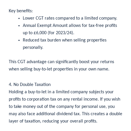
Key benefits:
Lower CGT rates compared to a limited company.
Annual Exempt Amount allows for tax-free profits
up to £6,000 (for 2023/24).
Reduced tax burden when selling properties
personally.
This CGT advantage can significantly boost your returns
when selling buy-to-let properties in your own name.
4. No Double Taxation
Holding a buy-to-let in a limited company subjects your
profits to corporation tax on any rental income. If you wish
to take money out of the company for personal use, you
may also face additional dividend tax. This creates a double
layer of taxation, reducing your overall profits.