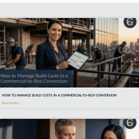
HOW TO MANAGE BUILD COSTS IN A COMMERCIAL-TO-RESI CONVERSION
READ MORE »