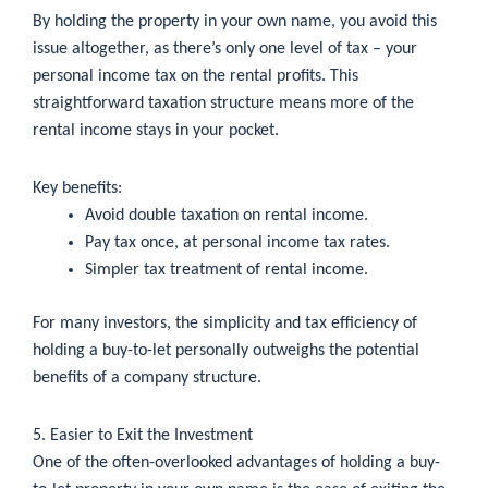
By holding the property in your own name, you avoid this
issue altogether, as there’s only one level of tax – your
personal income tax on the rental profits. This
straightforward taxation structure means more of the
rental income stays in your pocket.
Key benefits:
Avoid double taxation on rental income.
Pay tax once, at personal income tax rates.
Simpler tax treatment of rental income.
For many investors, the simplicity and tax efficiency of
holding a buy-to-let personally outweighs the potential
benefits of a company structure.
5. Easier to Exit the Investment
One of the often-overlooked advantages of holding a buy-