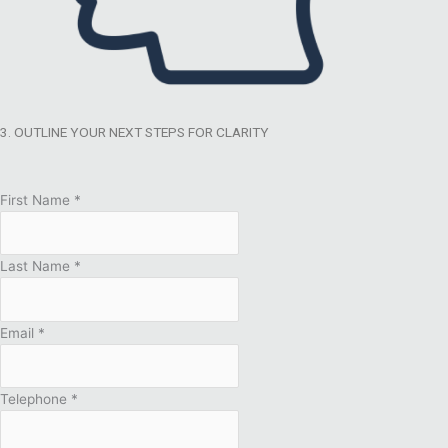
3. OUTLINE YOUR NEXT STEPS FOR CLARITY
First Name
*
Last Name
*
Email
*
Telephone
*