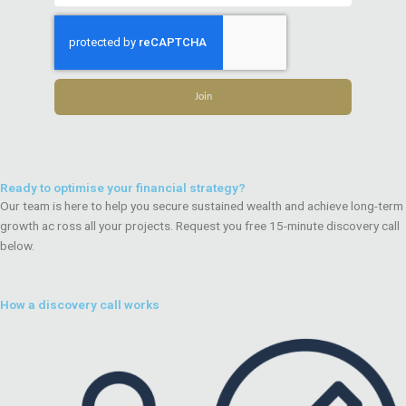
Join
Ready to optimise your financial strategy?
Our team is here to help you secure sustained wealth and achieve long-term
growth ac ross all your projects. Request you free 15-minute discovery call
below.
How a discovery call works