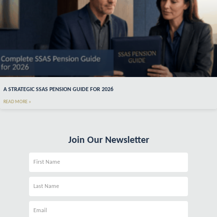
A STRATEGIC SSAS PENSION GUIDE FOR 2026
READ MORE »
Join Our Newsletter
Name
Name
Email