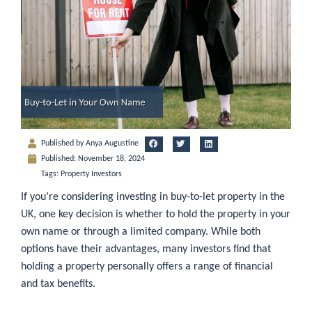
Published by
Anya Augustine
Published:
November 18, 2024
Tags:
Property Investors
If you’re considering investing in buy-to-let property in the
UK, one key decision is whether to hold the property in your
own name or through a limited company. While both
options have their advantages, many investors find that
holding a property personally offers a range of financial
and tax benefits.