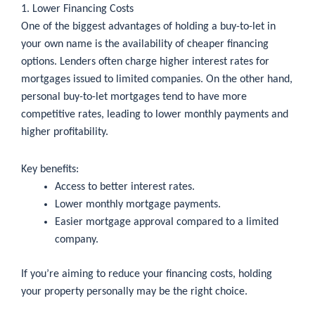
1. Lower Financing Costs
One of the biggest advantages of holding a buy-to-let in
your own name is the availability of cheaper financing
options. Lenders often charge higher interest rates for
mortgages issued to limited companies. On the other hand,
personal buy-to-let mortgages tend to have more
competitive rates, leading to lower monthly payments and
higher profitability.
Key benefits:
Access to better interest rates.
Lower monthly mortgage payments.
Easier mortgage approval compared to a limited
company.
If you’re aiming to reduce your financing costs, holding
your property personally may be the right choice.