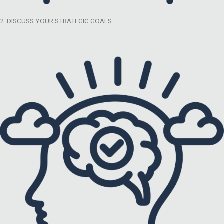
2. DISCUSS YOUR STRATEGIC GOALS