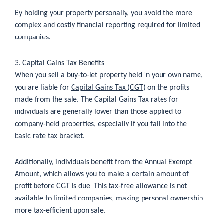
By holding your property personally, you avoid the more
complex and costly financial reporting required for limited
companies.
3. Capital Gains Tax Benefits
When you sell a buy-to-let property held in your own name,
you are liable for
Capital Gains Tax (CGT)
on the profits
made from the sale. The Capital Gains Tax rates for
individuals are generally lower than those applied to
company-held properties, especially if you fall into the
basic rate tax bracket.
Additionally, individuals benefit from the Annual Exempt
Amount, which allows you to make a certain amount of
profit before CGT is due. This tax-free allowance is not
available to limited companies, making personal ownership
more tax-efficient upon sale.