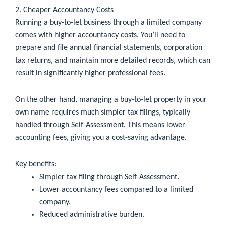
2. Cheaper Accountancy Costs
Running a buy-to-let business through a limited company
comes with higher accountancy costs. You’ll need to
prepare and file annual financial statements, corporation
tax returns, and maintain more detailed records, which can
result in significantly higher professional fees.
On the other hand, managing a buy-to-let property in your
own name requires much simpler tax filings, typically
handled through
Self-Assessment
. This means lower
accounting fees, giving you a cost-saving advantage.
Key benefits:
Simpler tax filing through Self-Assessment.
Lower accountancy fees compared to a limited
company.
Reduced administrative burden.