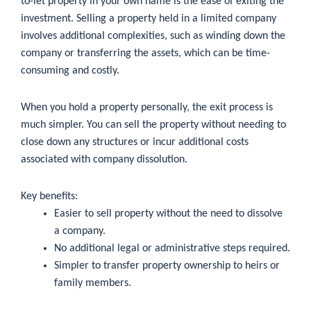
to-let property in your own name is the ease of exiting the
investment. Selling a property held in a limited company
involves additional complexities, such as winding down the
company or transferring the assets, which can be time-
consuming and costly.
When you hold a property personally, the exit process is
much simpler. You can sell the property without needing to
close down any structures or incur additional costs
associated with company dissolution.
Key benefits:
Easier to sell property without the need to dissolve
a company.
No additional legal or administrative steps required.
Simpler to transfer property ownership to heirs or
family members.