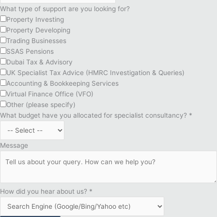
What type of support are you looking for?
Property Investing
Property Developing
Trading Businesses
SSAS Pensions
Dubai Tax & Advisory
UK Specialist Tax Advice (HMRC Investigation & Queries)
Accounting & Bookkeeping Services
Virtual Finance Office (VFO)
Other (please specify)
What budget have you allocated for specialist consultancy?
*
Message
How did you hear about us?
*