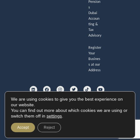
Pension
s
Dubai
Accoun
ting &
Tax
Advisory
Register
Your
Busines
s at our
Address
L
F
I
T
T
Y
i
a
n
w
i
o
n
c
s
i
k
u
k
e
t
t
t
t
e
b
a
t
o
u
We are using cookies to give you the best experience on
d
o
g
e
k
b
i
o
r
r
e
our website.
GoldHouse Accounting Ltd. Registered no. 11247285.
n
k
a
You can find out more about which cookies we are using or
Cookie Policy
|
Privacy Policy
|
Website Terms
m
Copyright © 2026 GoldHouse Accounting
switch them off in
settings
.
Website by
Accept
Reject