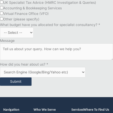
UK Specialist Tax Advice (HMRC Investigation & Queries)
Accounting & Bookkeeping Services
Virtual Finance Office (VFO)
Other (please specify)
What budget have you allocated for specialist consultancy?
*
Message
How did you hear about us?
*
Submit
Navigation
Who We Serve
Services
Where To Find Us