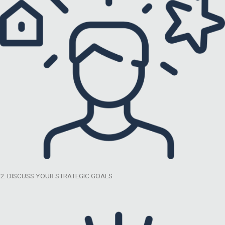
2. DISCUSS YOUR STRATEGIC GOALS