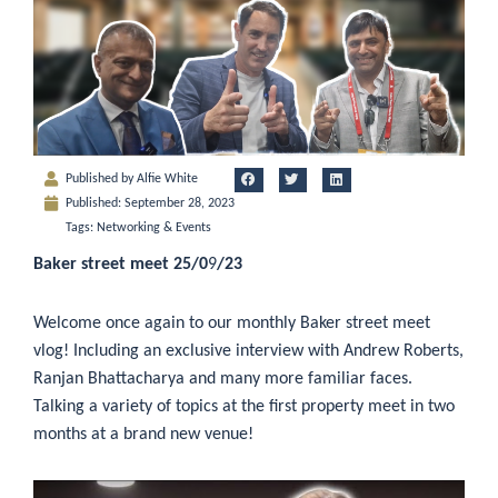
Published by
Alfie White
Published:
September 28, 2023
Tags:
Networking & Events
Baker street meet 25/0
9
/23
Welcome once again to our monthly Baker street meet
vlog! Including an exclusive interview with Andrew Roberts,
Ranjan Bhattacharya and many more familiar faces.
Talking a variety of topics at the first property meet in two
months at a brand new venue!