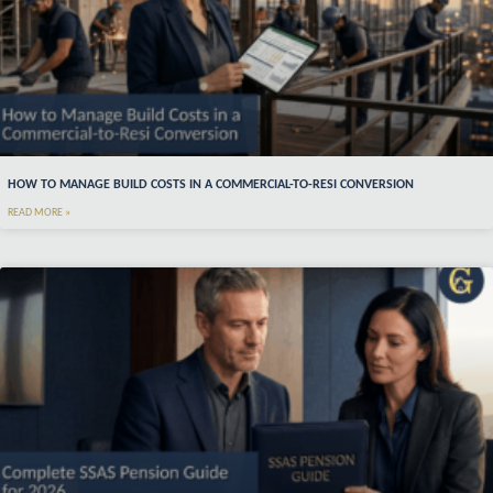
HOW TO MANAGE BUILD COSTS IN A COMMERCIAL-TO-RESI CONVERSION
READ MORE »