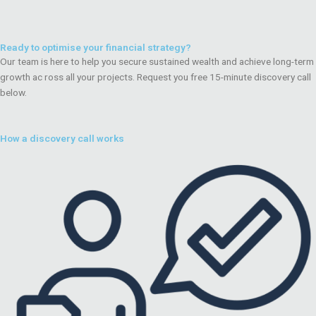
Ready to optimise your financial strategy?
Our team is here to help you secure sustained wealth and achieve long-term
growth ac ross all your projects. Request you free 15-minute discovery call
below.
How a discovery call works