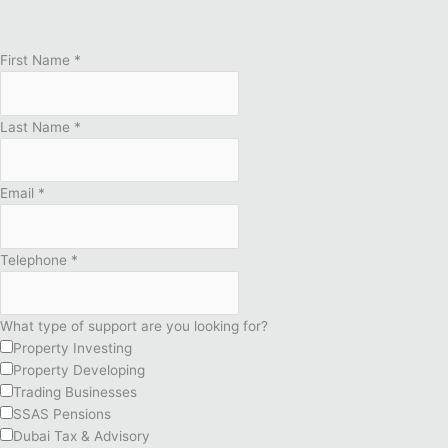
First Name
*
Last Name
*
Email
*
Telephone
*
What type of support are you looking for?
Property Investing
Property Developing
Trading Businesses
SSAS Pensions
Dubai Tax & Advisory