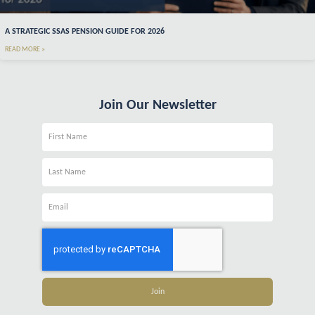
A STRATEGIC SSAS PENSION GUIDE FOR 2026
READ MORE »
Join Our Newsletter
Name
Name
Email
Join