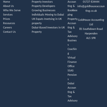
Home
Property Investors
Accoun
01727 634444
About Us
Property Developers
ting &
info@goldhouseaccoun
Who We Serve
Growing Businesses
Bookkee
ting.co.uk
Services
Individuals Moving to Dubai
ping
Prices
UK Expats Invetsing in UK
Property
GoldHouse Accounting
Resources
property
Accoun
Ltd
Careers
Dubai-Based Investors in UK
ting &
85 Southdown Road
Contact Us
Property
Tax
Harpenden
Advisory
AL5 1PR
Busines
s
Coachin
g
Virtual
Finance
Office
SSAS
Pension
s
Dubai
Accoun
ting &
Tax
Advisory