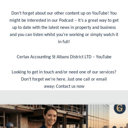
Don’t forget about our other content up on YouTube! You
might be interested in our Podcast – it’s a great way to get
up to date with the latest news in property and business
and you can listen whilst you’re working or simply watch it
in full!
Certax Accounting St Albans District LTD – YouTube
Looking to get in touch and/or need one of our services?
Don’t forget we’re here. Just one call or email
away:
Contact us now