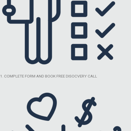
1. COMPLETE FORM AND BOOK FREE DISOCVERY CALL