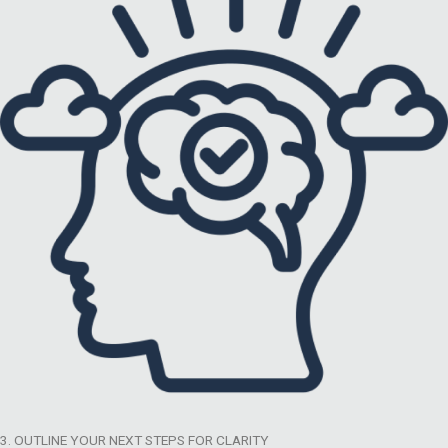
3. OUTLINE YOUR NEXT STEPS FOR CLARITY