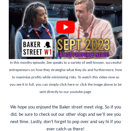
In this months episode, Zee speaks to a variety of well-known, successful
entrepeneurs on how they strategise what they do and furthermore, how
to maximise profits while minimising risks. To watch this video now so
you see it in full, you can simply
click here
or click the image above to be
sent directly to our youtube page.
We hope you enjoyed the Baker street meet vlog. So if you
did, be sure to check out our other vlogs and we’ll see you
next time. Lastly, don’t forget to pop over and say hi if you
ever catch us there!